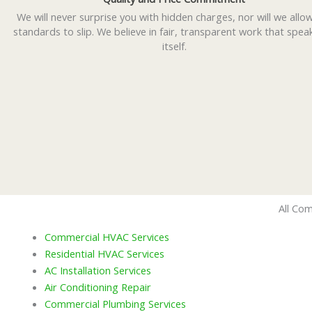
We will never surprise you with hidden charges, nor will we allo
standards to slip. We believe in fair, transparent work that spea
itself.
All Com
Commercial HVAC Services
Residential HVAC Services
AC Installation Services
Air Conditioning Repair
Commercial Plumbing Services