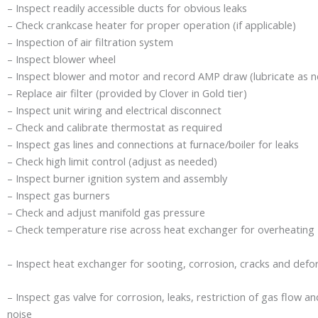
– Inspect readily accessible ducts for obvious leaks
– Check crankcase heater for proper operation (if applicable)
– Inspection of air filtration system
– Inspect blower wheel
– Inspect blower and motor and record AMP draw (lubricate as 
– Replace air filter (provided by Clover in Gold tier)
– Inspect unit wiring and electrical disconnect
– Check and calibrate thermostat as required
– Inspect gas lines and connections at furnace/boiler for leaks
– Check high limit control (adjust as needed)
– Inspect burner ignition system and assembly
– Inspect gas burners
– Check and adjust manifold gas pressure
– Check temperature rise across heat exchanger for overheating
– Inspect heat exchanger for sooting, corrosion, cracks and defo
– Inspect gas valve for corrosion, leaks, restriction of gas flow 
noise