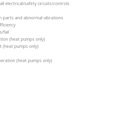
all electrical/safety circuits/controls
rn parts and abnormal vibrations
ficiency
/fail
ation (heat pumps only)
it (heat pumps only)
eration (heat pumps only)