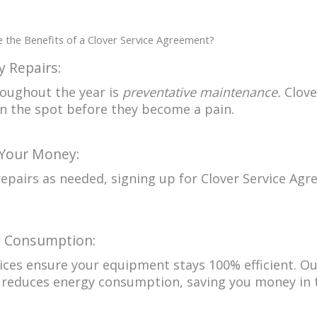
 the Benefits of a Clover Service Agreement?
 Repairs:
roughout the year is
preventative maintenance.
Clove
on the spot before they become a pain.
 Your Money:
pairs as needed, signing up for Clover Service Agr
y Consumption:
ces ensure your equipment stays 100% efficient. Ou
reduces energy consumption, saving you money in t