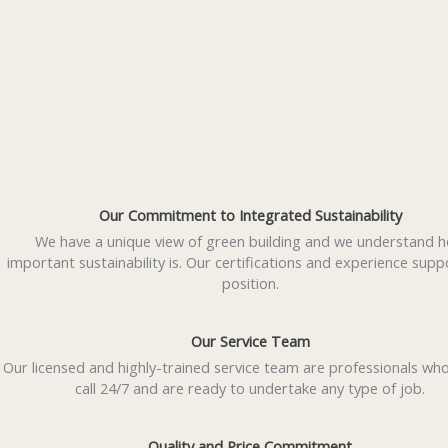
Our Commitment to Integrated Sustainability
We have a unique view of green building and we understand 
important sustainability is. Our certifications and experience supp
position.
Our Service Team
Our licensed and highly-trained service team are professionals wh
call 24/7 and are ready to undertake any type of job.
Quality and Price Commitment