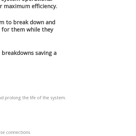
or maximum efficiency.
em to break down and
 for them while they
e breakdowns saving a
d prolong the life of the system.
ose connections