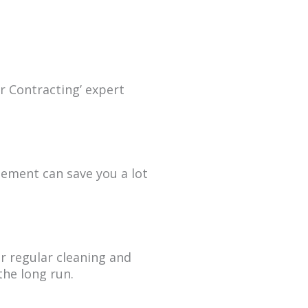
r Contracting’ expert
eement can save you a lot
r regular cleaning and
he long run.