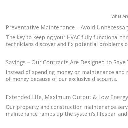
What Are
Preventative Maintenance – Avoid Unnecessary
The key to keeping your HVAC fully functional th
technicians discover and fix potential problems 
Savings – Our Contracts Are Designed to Save
Instead of spending money on maintenance and re
of money because of our exclusive discounts.
Extended Life, Maximum Output & Low Energ
Our property and construction maintenance servi
maintenance ramps up the system’s lifespan and 