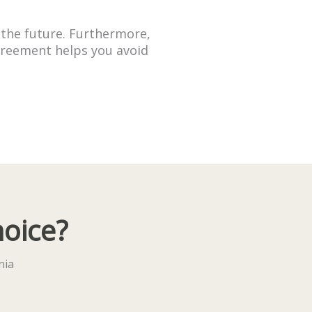
 the future. Furthermore,
Agreement helps you avoid
hoice?
nia