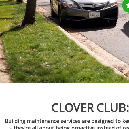
CLOVER CLUB
Building maintenance services are designed to 
– they’re all about being proactive instead of r