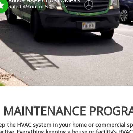
8600+ HAPPY CUSTOMERS
Rated 4.9 out of 5.0 online
: MAINTENANCE PROGR
keep the HVAC system in your home or commercial s
eactive. Everything keeping a house or facility’s HV