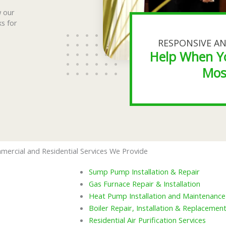
w our
ks for
RESPONSIVE AN
Help When Y
Mos
mercial and Residential Services We Provide
Sump Pump Installation & Repair
Gas Furnace Repair & Installation
Heat Pump Installation and Maintenance
Boiler Repair, Installation & Replacemen
Residential Air Purification Services