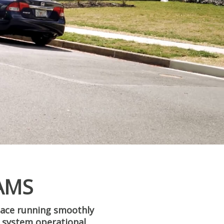
AMS
pace running smoothly
AC system operational