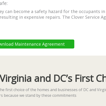
afe:
they can become a safety hazard for the occupants in
resulting in expensive repairs. The Clover Service 
wnload Maintenance Agreement
rginia and DC’s First C
he first choice of the homes and businesses of DC and Virgi
ars because we stand by these commitments