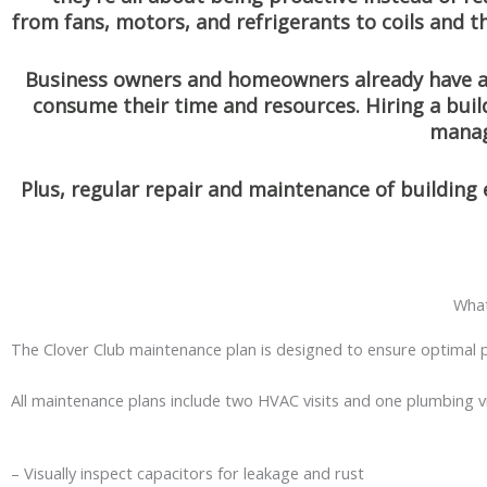
from fans, motors, and refrigerants to coils and 
Business owners and homeowners already have a 
consume their time and resources. Hiring a bui
manag
Plus, regular repair and maintenance of building
What
The Clover Club maintenance plan is designed to ensure optimal p
All maintenance plans include two HVAC visits and one plumbing vi
– Visually inspect capacitors for leakage and rust