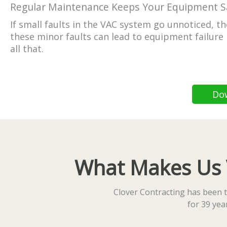
Regular Maintenance Keeps Your Equipment S
If small faults in the VAC system go unnoticed, 
these minor faults can lead to equipment failure 
all that.
Do
What Makes Us Vi
Clover Contracting has been t
for 39 ye