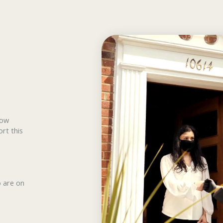
how
ort this
o are on