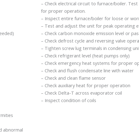
– Check electrical circuit to furnace/boiler. Test 
for proper operation.
– Inspect entire furnace/boiler for loose or wo
– Test and adjust the unit for peak operating ef
needed)
– Check carbon monoxide emission level or pass
– Check defrost cycle and reversing valve oper
– Tighten screw lug terminals in condensing un
– Check refrigerant level (heat pumps only)
– Check emergency heat systems for proper op
– Check and flush condensate line with water
– Check and clean flame sensor
– Check auxiliary heat for proper operation
– Check Delta-T across evaporator coil
– Inspect condition of coils
rmities
and abnormal