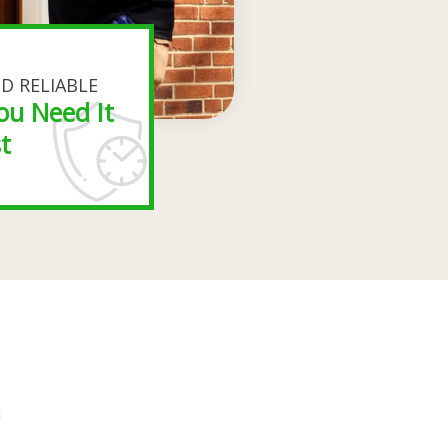
D RELIABLE
ou Need It
t
t