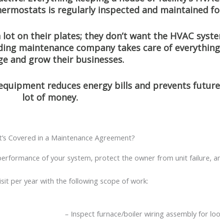
thermostats is regularly inspected and maintained f
lot on their plates; they don’t want the HVAC syst
lding maintenance company takes care of everything
e and grow their businesses.
 equipment reduces energy bills and prevents futur
lot of money.
’s Covered in a Maintenance Agreement?
erformance of your system, protect the owner from unit failure, an
sit per year with the following scope of work:
– Inspect furnace/boiler wiring assembly for lo