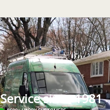
 Service since 1981