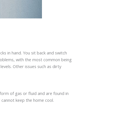
cks in hand. You sit back and switch
t problems, with the most common being
levels. Other issues such as dirty
 form of gas or fluid and are found in
AC cannot keep the home cool.