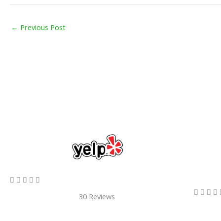
←
Previous Post
5/5









30 Reviews