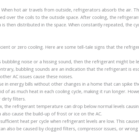
. When hot air travels from outside, refrigerators absorb the air. Th
ed over the coils to the outside space. After cooling, the refrigera
h is then distributed in the space. When constantly repeated, the c
ient or zero cooling. Here are some tell-tale signs that the refriger
s bubbling noise or a hissing sound, then the refrigerant might be l
trary, bubbling sounds are an indication that the refrigerant is esca
other AC issues cause these noises.
se in energy bills without other changes in a home that can spike the 
t rid of as much heat in each cooling cycle, making it run longer. How
irty filters.
low, the refrigerant temperature can drop below normal levels causin
an also cause the build-up of frost or ice on the AC.
ufficient heat per cycle when refrigerant levels are low. This caus
can also be caused by clogged filters, compressor issues, or wrong