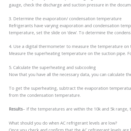
gauge, check the discharge and suction pressure in the docum
3. Determine the evaporation/ condensation temperature
Refrigerants have varying evaporation and condensation temper
temperature, set the slide on ‘dew’. To determine the condensa
4. Use a digital thermometer to measure the temperature on th
Measure the superheating temperature on the suction pipe. Fo
5. Calculate the superheating and subcooling
Now that you have all the necessary data, you can calculate t
To get the superheating, subtract the evaporation temperatur
from the condensation temperature.
Results
– If the temperatures are within the 10k and 5k range, th
What should you do when AC refrigerant levels are low?
Once you check and confirm that the AC refrigerant levels are low