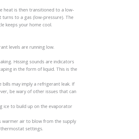
e heat is then transitioned to a low-
nt turns to a gas (low-pressure). The
ycle keeps your home cool.
ant levels are running low.
eaking. Hissing sounds are indicators
ping in the form of liquid. This is the
bills may imply a refrigerant leak. If
ever, be wary of other issues that can
g ice to build up on the evaporator
es warmer air to blow from the supply
 thermostat settings.