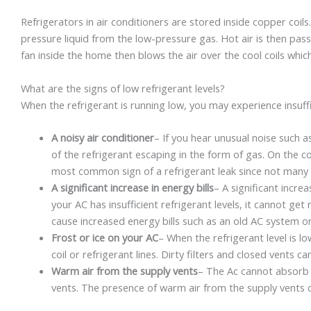
Refrigerators in air conditioners are stored inside copper coils
pressure liquid from the low-pressure gas. Hot air is then pass
fan inside the home then blows the air over the cool coils whic
What are the signs of low refrigerant levels?
When the refrigerant is running low, you may experience insuffic
A noisy air conditioner
– If you hear unusual noise such a
of the refrigerant escaping in the form of gas. On the con
most common sign of a refrigerant leak since not many 
A significant increase in energy bills
– A significant increa
your AC has insufficient refrigerant levels, it cannot ge
cause increased energy bills such as an old AC system or d
Frost or ice on your AC
– When the refrigerant level is 
coil or refrigerant lines. Dirty filters and closed vents c
Warm air from the supply vents
– The Ac cannot absorb s
vents. The presence of warm air from the supply vents 