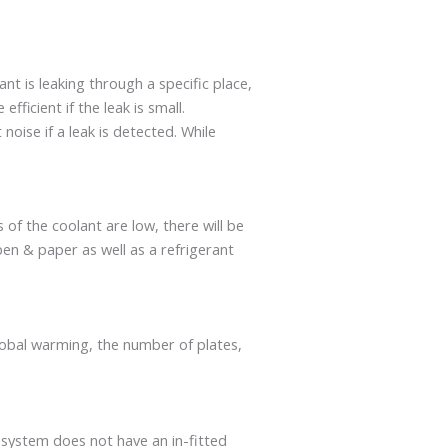
ant is leaking through a specific place,
ficient if the leak is small.
t noise if a leak is detected. While
of the coolant are low, there will be
pen & paper as well as a refrigerant
 global warming, the number of plates,
 system does not have an in-fitted