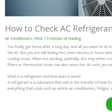
How to Check AC Refrigeran
Air Conditioners
,
HVAC
/
5 minutes of reading
You finally get home after a long day. And all you want to do i
the AC. But you are still feeling hot, even minutes or hours l
cooling issues. When not working optimally, ACs may either cool l
filters or thermostat issues can also cause this. As such, you n
What is a refrigerant and how does it work?
A refrigerant is a substance that aids in the transfer of heat f
everything that cools such as vehicle air conditioners, fridges