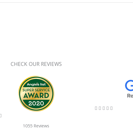
CHECK OUR REVIEWS
5/5





5/5

1055 Reviews