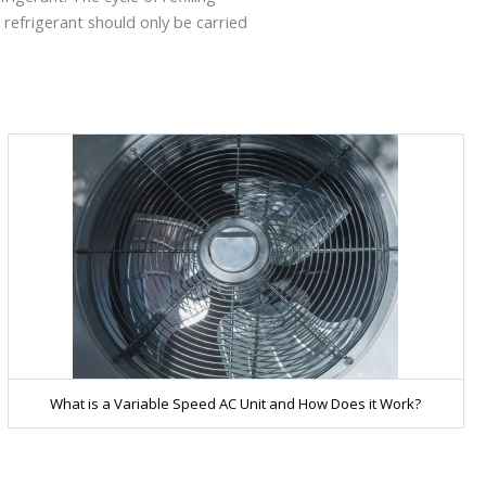
 refrigerant should only be carried
What is a Variable Speed AC Unit and How Does it Work?