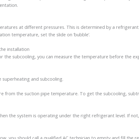
entation.
atures at different pressures. This is determined by a refrigerant
tion temperature, set the slide on ‘bubble’.
e installation
r the subcooling, you can measure the temperature before the exp
he superheating and subcooling.
e from the suction pipe temperature. To get the subcooling, subt
en the system is operating under the right refrigerant level. If not, 
, you should call a qualified AC technician to empty and fill the ref