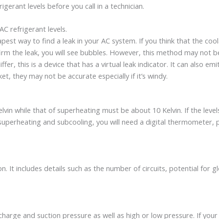
igerant levels before you call in a technician.
C refrigerant levels.
pest way to find a leak in your AC system. If you think that the cool
m the leak, you will see bubbles. However, this method may not be ef
ffer, this is a device that has a virtual leak indicator. It can also emi
et, they may not be accurate especially if it’s windy.
n while that of superheating must be about 10 Kelvin. If the levels 
e superheating and subcooling, you will need a digital thermometer, 
n. It includes details such as the number of circuits, potential for
harge and suction pressure as well as high or low pressure. If your