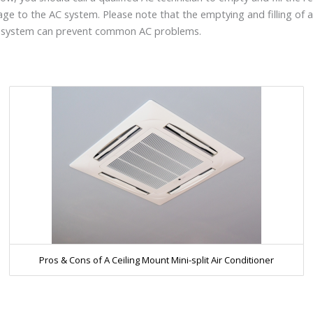
ge to the AC system. Please note that the emptying and filling of a
C system can prevent common AC problems.
Pros & Cons of A Ceiling Mount Mini-split Air Conditioner