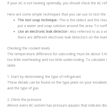
If your AC is not heating optimally, you should check the AC refr
Here are some simple techniques that you can use to test the A
The test soap technique-
This is the oldest and the chea
put a water and soap solution around the area. To confir
Use an electronic leak detector-
Also referred to as a sni
there are different electronic leak detectors on the mark
Checking the coolant levels
The temperature difference for subcooling must be about 5 Kelvi
too little overheating and too little undercooling. To calculat
slider.
1. Start by determining the type of refrigerant
These details can be found on the type plate on your installatio
and the type of gas.
2. Check the pressure
Almost every AC system has pressure gauges that indicate disc