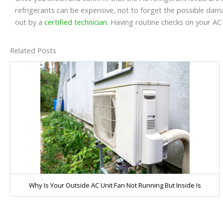
refrigerants can be expensive, not to forget the possible dama
out by a
certified technician.
Having routine checks on your A
Related Posts
Why Is Your Outside AC Unit Fan Not Running But Inside Is