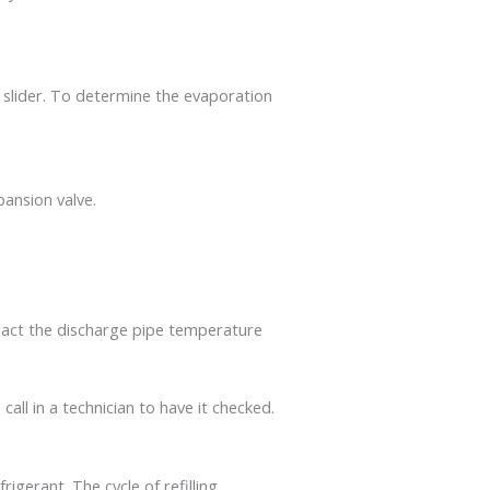
 slider. To determine the evaporation
ansion valve.
ract the discharge pipe temperature
call in a technician to have it checked.
rigerant. The cycle of refilling