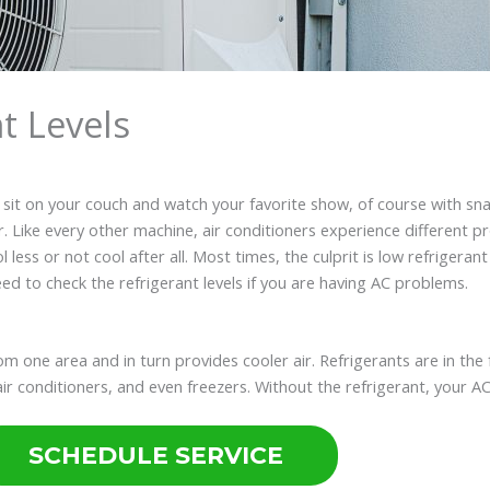
t Levels
s sit on your couch and watch your favorite show, of course with sna
ater. Like every other machine, air conditioners experience differen
ess or not cool after all. Most times, the culprit is low refrigerant 
eed to check the refrigerant levels if you are having AC problems.
rom one area and in turn provides cooler air. Refrigerants are in the
, air conditioners, and even freezers. Without the refrigerant, your 
SCHEDULE SERVICE