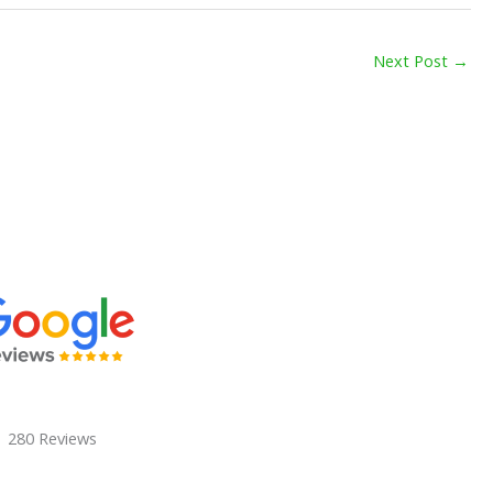
Next Post
→
280 Reviews