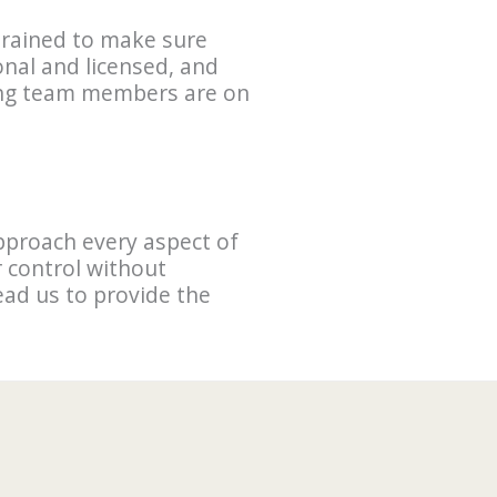
 trained to make sure
onal and licensed, and
ting team members are on
pproach every aspect of
 control without
lead us to provide the