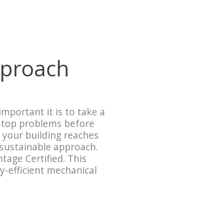
pproach
mportant it is to take a
 stop problems before
 your building reaches
 sustainable approach.
age Certified. This
-efficient mechanical