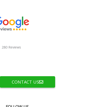
280 Reviews
CONTACT US
FOLLOW US