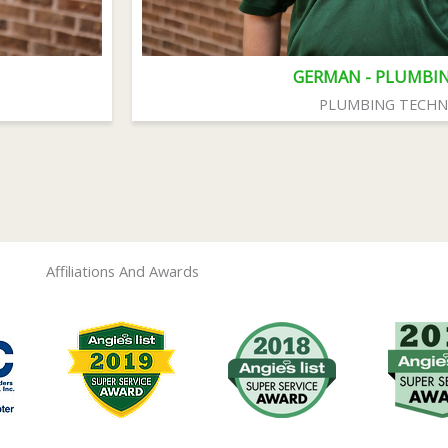
GERMAN - PLUMBI
PLUMBING TECHN
Affiliations And Awards