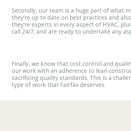
Secondly, our team is a huge part of what m
they’re up to date on best practices and als
they’re experts in every aspect of HVAC, pl
call 24/7, and are ready to undertake any a
Finally, we know that cost control and qual
our work with an adherence to lean construc
sacrificing quality standards. This is a chall
type of work that Fairfax deserves.