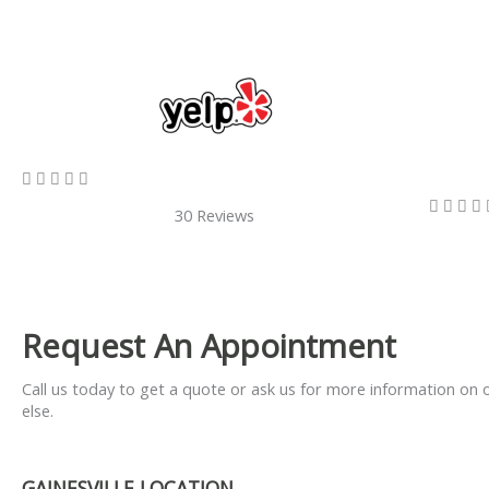
5/5









30 Reviews
Request An Appointment
Call us today to get a quote or ask us for more information on 
else.
GAINESVILLE LOCATION