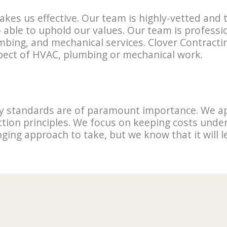
akes us effective. Our team is highly-vetted and
o able to uphold our values. Our team is professi
umbing, and mechanical services. Clover Contrac
spect of HVAC, plumbing or mechanical work.
ity standards are of paramount importance. We a
tion principles. We focus on keeping costs under
enging approach to take, but we know that it will 