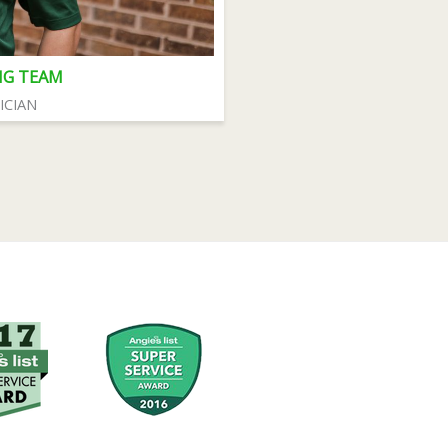
NG TEAM
ICIAN