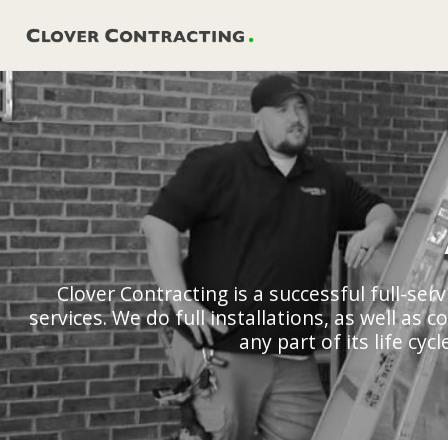
Skip
to
content
Clover Contracting is a successful full-se
services. We do full installations, as well as
any part of its life cy