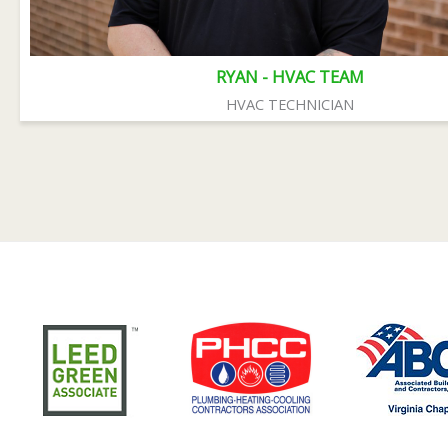
RYAN - HVAC TEAM
HVAC TECHNICIAN