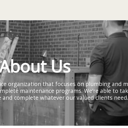
About Us
rvice organization that focuses on plumbing and 
 complete maintenance programs. We’re able to take
cle and complete whatever our valued clients need