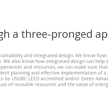
ugh a three-pronged a
tainability and integrated design. We know how i
ss. We also know how integrated design can help
experiences and resources, we can make sure that
udent planning and effective implementation of a
o be USGBC LEED accredited and/or Green Advant
e of reusable resources and the value of energy