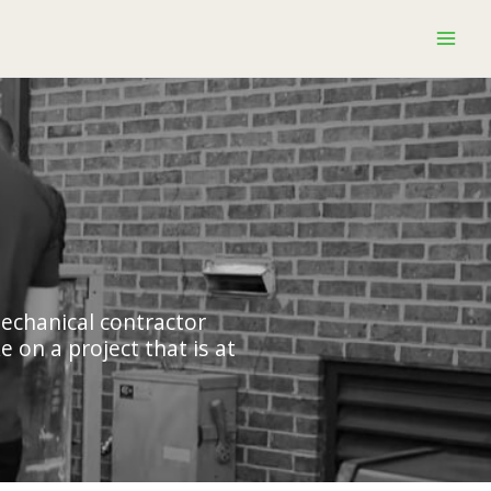
mechanical contractor
 on a project that is at
.