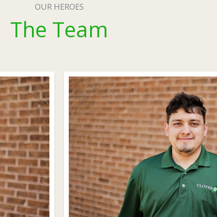
OUR HEROES
The Team