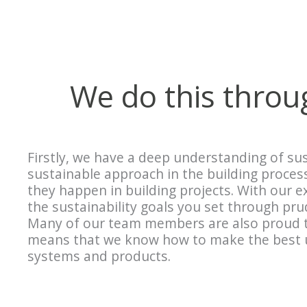
We do this thro
Firstly, we have a deep understanding of sus
sustainable approach in the building proce
they happen in building projects. With our 
the sustainability goals you set through pr
Many of our team members are also proud t
means that we know how to make the best us
systems and products.