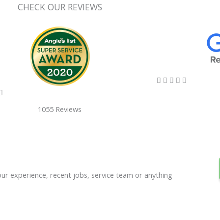
CHECK OUR REVIEWS
5/5





5/5

1055 Reviews
our experience, recent jobs, service team or anything