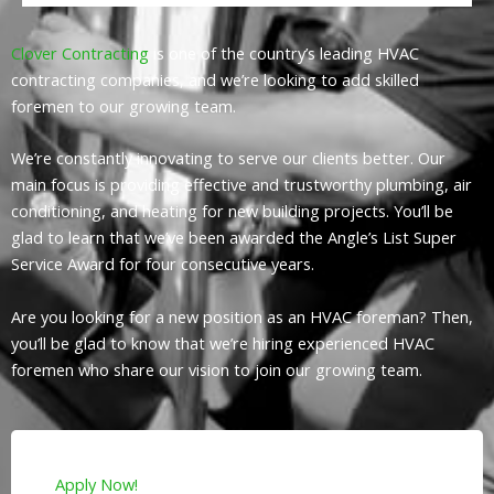
Clover Contracting
is one of the country’s leading HVAC
contracting companies, and we’re looking to add skilled
foremen to our growing team.
We’re constantly innovating to serve our clients better. Our
main focus is providing effective and trustworthy plumbing, air
conditioning, and heating for new building projects. You’ll be
glad to learn that we’ve been awarded the Angle’s List Super
Service Award for four consecutive years.
Are you looking for a new position as an HVAC foreman? Then,
you’ll be glad to know that we’re hiring experienced HVAC
foremen who share our vision to join our growing team.
Apply Now!