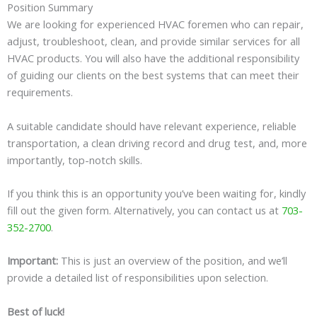
Position Summary
We are looking for experienced HVAC foremen who can repair,
adjust, troubleshoot, clean, and provide similar services for all
HVAC products. You will also have the additional responsibility
of guiding our clients on the best systems that can meet their
requirements.
A suitable candidate should have relevant experience, reliable
transportation, a clean driving record and drug test, and, more
importantly, top-notch skills.
If you think this is an opportunity you’ve been waiting for, kindly
fill out the given form. Alternatively, you can contact us at
703-
352-2700
.
Important:
This is just an overview of the position, and we’ll
provide a detailed list of responsibilities upon selection.
Best of luck!