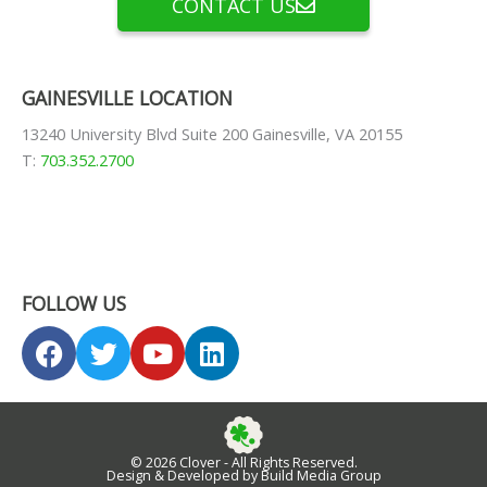
CONTACT US
GAINESVILLE LOCATION
13240 University Blvd Suite 200 Gainesville, VA 20155
T:
703.352.2700
FOLLOW US
F
T
Y
L
a
w
o
i
c
i
u
n
e
t
t
k
b
t
u
e
© 2026 Clover - All Rights Reserved.
o
e
b
d
Design & Developed by Build Media Group