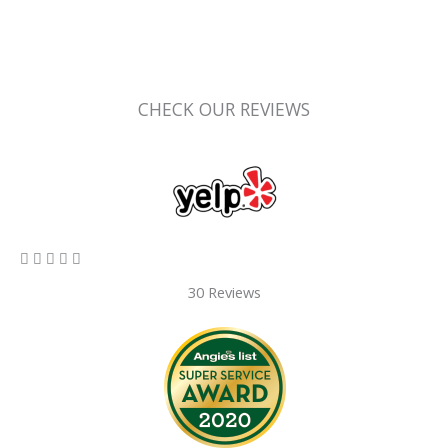
CHECK OUR REVIEWS
5/5





30 Reviews