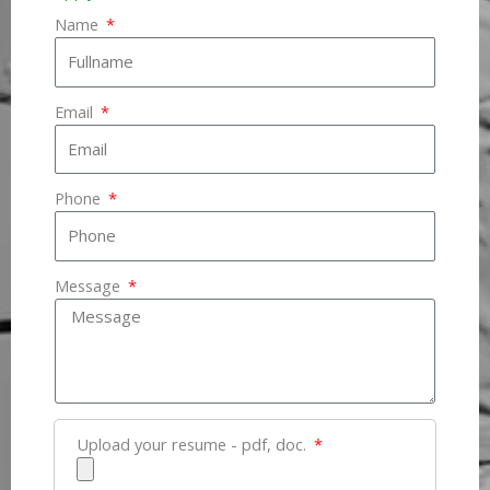
Name
Email
Phone
Message
Upload your resume - pdf, doc.