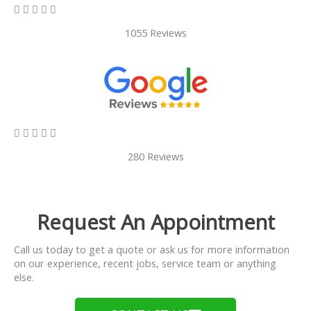
5/5





1055 Reviews
5/5





280 Reviews
Request An Appointment
Call us today to get a quote or ask us for more information
on our experience, recent jobs, service team or anything
else.