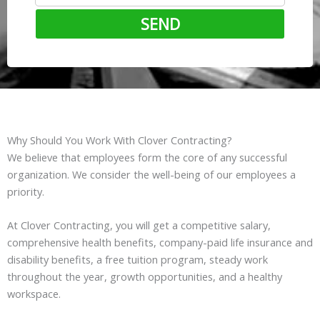
SEND
Why Should You Work With Clover Contracting?
We believe that employees form the core of any successful
organization. We consider the well-being of our employees a
priority.
At Clover Contracting, you will get a competitive salary,
comprehensive health benefits, company-paid life insurance and
disability benefits, a free tuition program, steady work
throughout the year, growth opportunities, and a healthy
workspace.