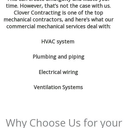
time. However, that’s not the case with us.
Clover Contracting is one of the top
mechanical contractors, and here’s what our
commercial mechanical services deal with:
HVAC system
Plumbing and piping
Electrical wiring
Ventilation Systems
Why Choose Us for your