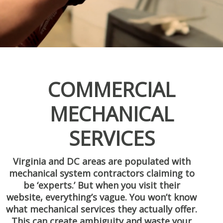
COMMERCIAL
MECHANICAL
SERVICES
Virginia and DC areas are populated with
mechanical system contractors claiming to
be ‘experts.’ But when you visit their
website, everything’s vague. You won’t know
what mechanical services they actually offer.
This can create ambiguity and waste your