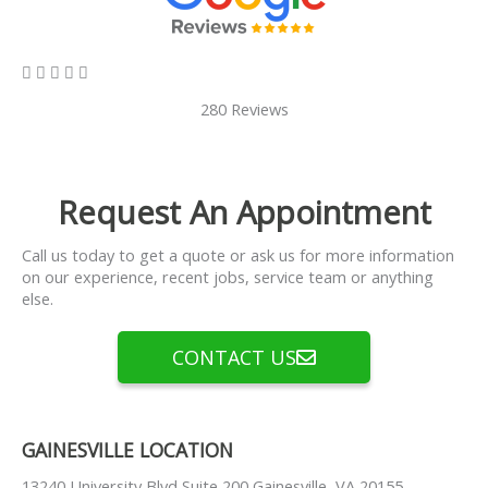
5/5





280 Reviews
Request An Appointment
Call us today to get a quote or ask us for more information
on our experience, recent jobs, service team or anything
else.
CONTACT US
GAINESVILLE LOCATION
13240 University Blvd Suite 200 Gainesville, VA 20155