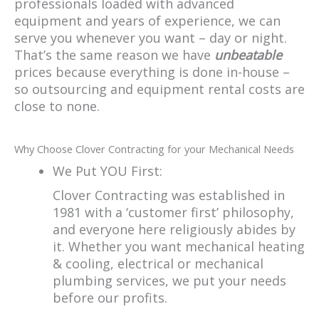
professionals loaded with advanced
equipment and years of experience, we can
serve you whenever you want – day or night.
That’s the same reason we have
unbeatable
prices because everything is done in-house –
so outsourcing and equipment rental costs are
close to none.
Why Choose Clover Contracting for your Mechanical Needs
We Put YOU First:
Clover Contracting was established in
1981 with a ‘customer first’ philosophy,
and everyone here religiously abides by
it. Whether you want mechanical heating
& cooling, electrical or mechanical
plumbing services, we put your needs
before our profits.