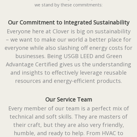
we stand by these commitments:
Our Commitment to Integrated Sustainability
Everyone here at Clover is big on sustainability
– we want to make our world a better place for
everyone while also slashing off energy costs for
businesses. Being USGB LEED and Green
Advantage Certified gives us the understanding
and insights to effectively leverage reusable
resources and energy-efficient products.
Our Service Team
Every member of our team is a perfect mix of
technical and soft skills. They are masters of
their craft, but they are also very friendly,
humble, and ready to help. From HVAC to