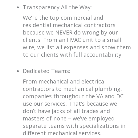
Transparency All the Way:
We’re the top commercial and
residential mechanical contractors
because we NEVER do wrong by our
clients. From an HVAC unit to a small
wire, we list all expenses and show them
to our clients with full accountability.
Dedicated Teams:
From mechanical and electrical
contractors to mechanical plumbing,
companies throughout the VA and DC
use our services. That’s because we
don’t have jacks of all trades and
masters of none – we’ve employed
separate teams with specializations in
different mechanical services.