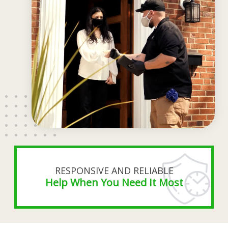
RESPONSIVE AND RELIABLE
Help When You Need It Most