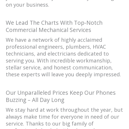
on your business.
We Lead The Charts With Top-Notch
Commercial Mechanical Services
We have a network of highly acclaimed
professional engineers, plumbers, HVAC
technicians, and electricians dedicated to
serving you. With incredible workmanship,
stellar service, and honest communication,
these experts will leave you deeply impressed.
Our Unparalleled Prices Keep Our Phones
Buzzing – All Day Long
We stay hard at work throughout the year, but
always make time for everyone in need of our
service. Thanks to our big family of