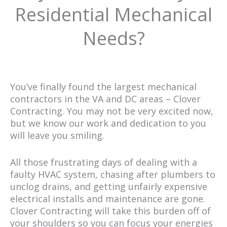
Residential Mechanical
Needs?
You’ve finally found the largest mechanical
contractors in the VA and DC areas – Clover
Contracting. You may not be very excited now,
but we know our work and dedication to you
will leave you smiling.
All those frustrating days of dealing with a
faulty HVAC system, chasing after plumbers to
unclog drains, and getting unfairly expensive
electrical installs and maintenance are gone.
Clover Contracting will take this burden off of
your shoulders so you can focus your energies