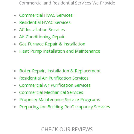
Commercial and Residential Services We Provide
Commercial HVAC Services
Residential HVAC Services
AC Installation Services
Air Conditioning Repair
Gas Furnace Repair & Installation
Heat Pump Installation and Maintenance
Boiler Repair, Installation & Replacement
Residential Air Purification Services
Commercial Air Purification Services
Commercial Mechanical Services
Property Maintenance Service Programs
Preparing for Building Re-Occupancy Services
CHECK OUR REVIEWS