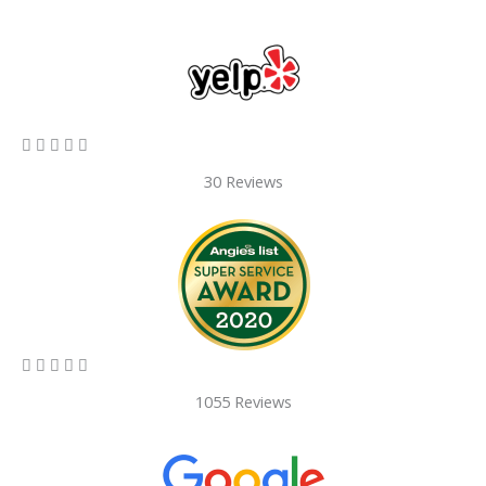
5/5





30 Reviews
5/5





1055 Reviews