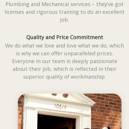
Plumbing and Mechanical services – they’ve got
licenses and rigorous training to do an excellent
job.
Quality and Price Commitment
We do what we love and love what we do, which
is why we can offer unparalleled prices.
Everyone in our team is deeply passionate
about their job, which is reflected in their
superior quality of workmanship.