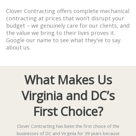
Clover Contracting offers complete mechanical
contracting at prices that won’t disrupt your
budget – we genuinely care for our clients, and
the value we bring to their lives proves it.
Google our name to see what they’ve to say
about us.
What Makes Us
Virginia and DC’s
First Choice?
Clover Contracting has been the first choice of the
businesses of DC and Virginia for 39 years because