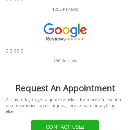
1055 Reviews
5/5





280 Reviews
Request An Appointment
Call us today to get a quote or ask us for more information
on our experience, recent jobs, service team or anything
else.
CONTACT US