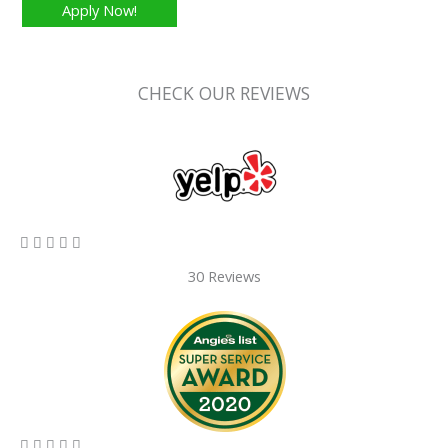
Apply Now!
CHECK OUR REVIEWS
5/5





30 Reviews
5/5




