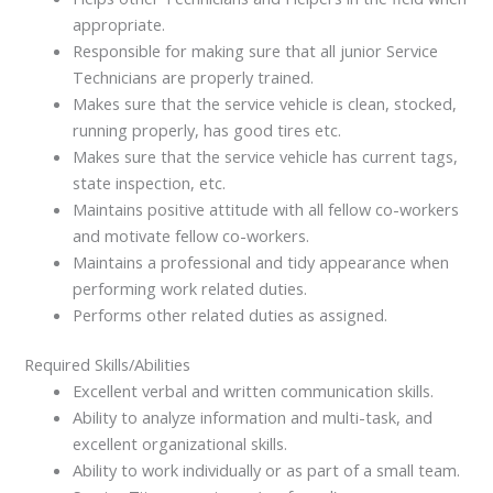
appropriate.
Responsible for making sure that all junior Service
Technicians are properly trained.
Makes sure that the service vehicle is clean, stocked,
running properly, has good tires etc.
Makes sure that the service vehicle has current tags,
state inspection, etc.
Maintains positive attitude with all fellow co-workers
and motivate fellow co-workers.
Maintains a professional and tidy appearance when
performing work related duties.
Performs other related duties as assigned.
Required Skills/Abilities
Excellent verbal and written communication skills.
Ability to analyze information and multi-task, and
excellent organizational skills.
Ability to work individually or as part of a small team.