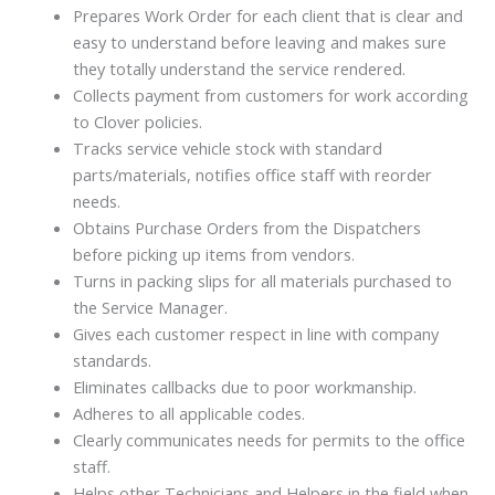
Prepares Work Order for each client that is clear and
easy to understand before leaving and makes sure
they totally understand the service rendered.
Collects payment from customers for work according
to Clover policies.
Tracks service vehicle stock with standard
parts/materials, notifies office staff with reorder
needs.
Obtains Purchase Orders from the Dispatchers
before picking up items from vendors.
Turns in packing slips for all materials purchased to
the Service Manager.
Gives each customer respect in line with company
standards.
Eliminates callbacks due to poor workmanship.
Adheres to all applicable codes.
Clearly communicates needs for permits to the office
staff.
Helps other Technicians and Helpers in the field when