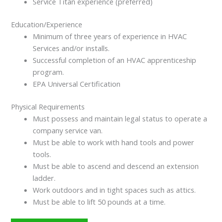
Service Titan experience (preferred)
Education/Experience
Minimum of three years of experience in HVAC
Services and/or installs.
Successful completion of an HVAC apprenticeship
program.
EPA Universal Certification
Physical Requirements
Must possess and maintain legal status to operate a
company service van.
Must be able to work with hand tools and power
tools.
Must be able to ascend and descend an extension
ladder.
Work outdoors and in tight spaces such as attics.
Must be able to lift 50 pounds at a time.