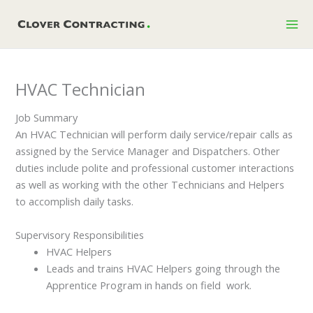
Skip
to
content
HVAC Technician
Job Summary
An HVAC Technician will perform daily service/repair calls as
assigned by the Service Manager and Dispatchers. Other
duties include polite and professional customer interactions
as well as working with the other Technicians and Helpers
to accomplish daily tasks.
Supervisory Responsibilities
HVAC Helpers
Leads and trains HVAC Helpers going through the
Apprentice Program in hands on field work.