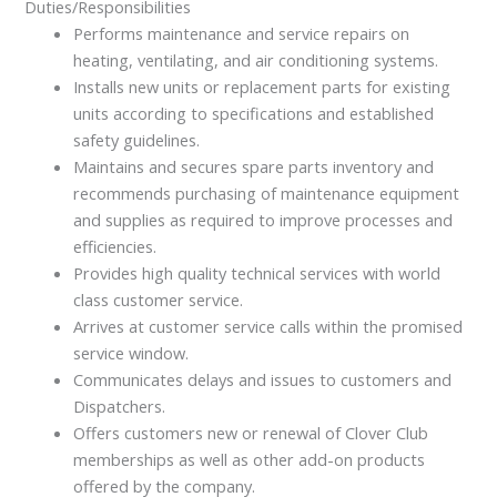
Duties/Responsibilities
Performs maintenance and service repairs on
heating, ventilating, and air conditioning systems.
Installs new units or replacement parts for existing
units according to specifications and established
safety guidelines.
Maintains and secures spare parts inventory and
recommends purchasing of maintenance equipment
and supplies as required to improve processes and
efficiencies.
Provides high quality technical services with world
class customer service.
Arrives at customer service calls within the promised
service window.
Communicates delays and issues to customers and
Dispatchers.
Offers customers new or renewal of Clover Club
memberships as well as other add-on products
offered by the company.