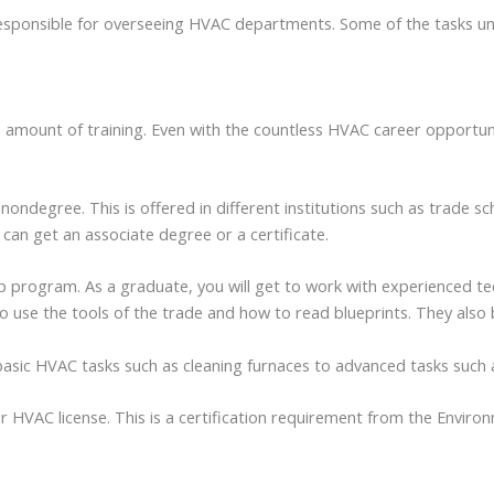
responsible for overseeing HVAC departments. Some of the tasks u
ial amount of training. Even with the countless HVAC career opportu
ndegree. This is offered in different institutions such as trade s
 can get an associate degree or a certificate.
 program. As a graduate, you will get to work with experienced tech
o use the tools of the trade and how to read blueprints. They also 
asic HVAC tasks such as cleaning furnaces to advanced tasks such 
ir HVAC license. This is a certification requirement from the Envir