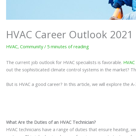
HVAC Career Outlook 2021
HVAC
,
Community
/
5 minutes of reading
The current job outlook for HVAC specialists is favorable.
HVAC 
out the sophisticated climate control systems in the market? Th
But is HVAC a good career? In this article, we will explore the 
What Are the Duties of an HVAC Technician?
HVAC technicians have a range of duties that ensure heating, ve