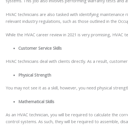
systems. This job also involves performing warranty tests and 
HVAC technicians are also tasked with identifying maintenance ri
relevant industry regulations, such as those outlined in the Occ
While the HVAC career review in 2021 is very promising, HVAC techn
Customer Service Skills
HVAC technicians deal with clients directly. As a result, customer
Physical Strength
You may not see it as a skill, however, you need physical stren
Mathematical Skills
As an HVAC technician, you will be required to calculate the co
control systems. As such, they will be required to assemble, 