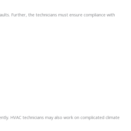
faults. Further, the technicians must ensure compliance with
iently. HVAC technicians may also work on complicated climate