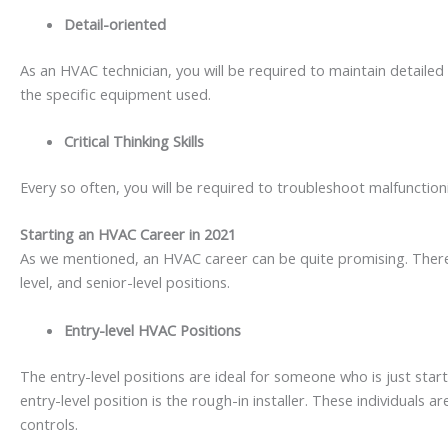
Detail-oriented
As an HVAC technician, you will be required to maintain detailed 
the specific equipment used.
Critical Thinking Skills
Every so often, you will be required to troubleshoot malfunctio
Starting an HVAC Career in 2021
As we mentioned, an HVAC career can be quite promising. There 
level, and senior-level positions.
Entry-level HVAC Positions
The entry-level positions are ideal for someone who is just sta
entry-level position is the rough-in installer. These individuals 
controls.