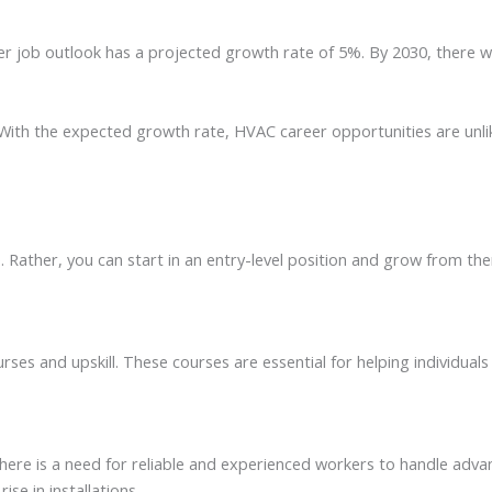
r job outlook has a projected growth rate of 5%. By 2030, there wil
 With the expected growth rate, HVAC career opportunities are unli
e. Rather, you can start in an entry-level position and grow from th
es and upskill. These courses are essential for helping individuals 
there is a need for reliable and experienced workers to handle adv
se in installations.