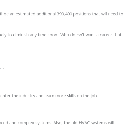
l be an estimated additional 399,400 positions that will need to
kely to diminish any time soon. Who doesn’t want a career that
ere.
enter the industry and learn more skills on the job.
anced and complex systems. Also, the old HVAC systems will