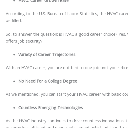
HVAC Career Growth Rate
According to the U.S. Bureau of Labor Statistics, the HVAC caree
be filled.
So, to answer the question: is HVAC a good career choice? Yes.
offers job security?
Variety of Career Trajectories
With an HVAC career, you are not tied to one job until you retir
No Need For a College Degree
As we mentioned, you can start your HVAC career with basic cours
Countless Emerging Technologies
As the HVAC industry continues to drive countless innovations, 
become less efficient and need replacement, which will lead to a ri