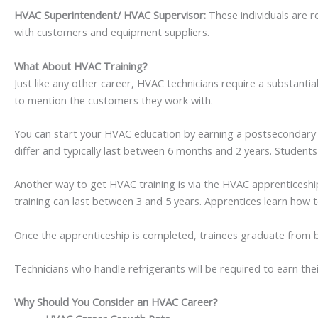
HVAC Superintendent/ HVAC Supervisor:
These individuals are 
with customers and equipment suppliers.
What About HVAC Training?
Just like any other career, HVAC technicians require a substant
to mention the customers they work with.
You can start your HVAC education by earning a postsecondary no
differ and typically last between 6 months and 2 years. Students
Another way to get HVAC training is via the HVAC apprenticeship
training can last between 3 and 5 years. Apprentices learn how t
Once the apprenticeship is completed, trainees graduate from b
Technicians who handle refrigerants will be required to earn the
Why Should You Consider an HVAC Career?