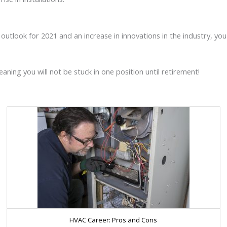
tlook for 2021 and an increase in innovations in the industry, you a
ing you will not be stuck in one position until retirement!
HVAC Career: Pros and Cons