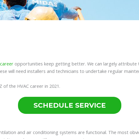
career
opportunities keep getting better. We can largely attribute
ese will need installers and technicians to undertake regular maint
A-Z of the HVAC career in 2021.
SCHEDULE SERVICE
ntilation and air conditioning systems are functional. The most obv