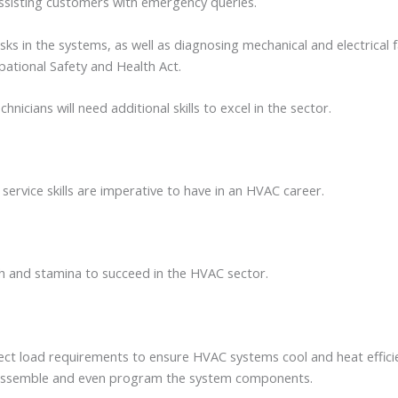
assisting customers with emergency queries.
sks in the systems, as well as diagnosing mechanical and electrical 
upational Safety and Health Act.
icians will need additional skills to excel in the sector.
 service skills are imperative to have in an HVAC career.
gth and stamina to succeed in the HVAC sector.
rrect load requirements to ensure HVAC systems cool and heat effic
disassemble and even program the system components.