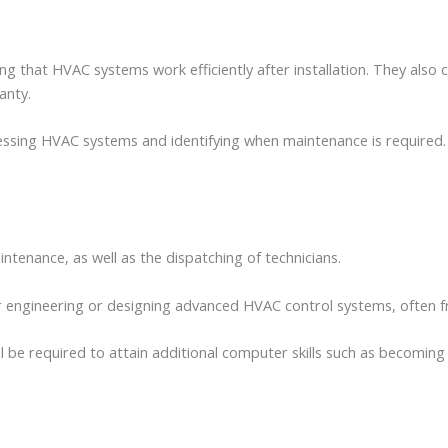
ng that HVAC systems work efficiently after installation. They als
ranty.
sing HVAC systems and identifying when maintenance is required. Thi
enance, as well as the dispatching of technicians.
for engineering or designing advanced HVAC control systems, often
be required to attain additional computer skills such as becoming 