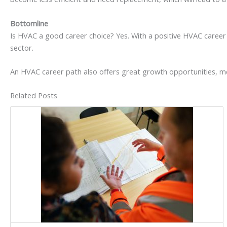
Bottomline
Is HVAC a good career choice? Yes. With a positive HVAC career ou
sector.
An HVAC career path also offers great growth opportunities, mean
Related Posts