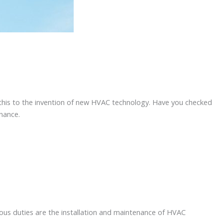
 this to the invention of new HVAC technology. Have you checked
enance.
ious duties are the installation and maintenance of HVAC