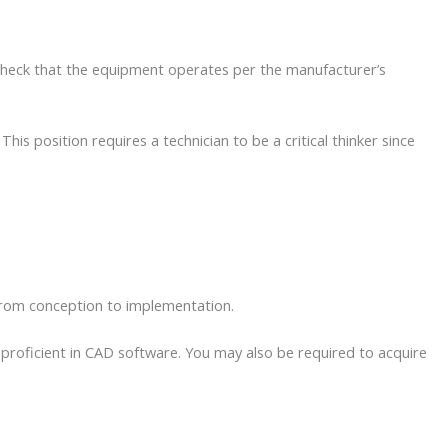
o check that the equipment operates per the manufacturer’s
s position requires a technician to be a critical thinker since
 from conception to implementation.
proficient in CAD software. You may also be required to acquire