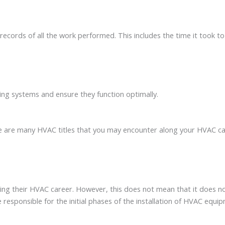
records of all the work performed. This includes the time it took to
ning systems and ensure they function optimally.
are many HVAC titles that you may encounter along your HVAC caree
rting their HVAC career. However, this does not mean that it does 
are responsible for the initial phases of the installation of HVAC eq