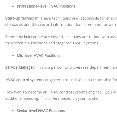
Professional-level HVAC Positions
Start-up technician:
These technicians are responsible for ensuri
standards and they record information that is required for war
Service technician:
Service HVAC technicians are tasked with asses
they often troubleshoot and diagnose HVAC systems.
Mid-level HVAC Positions
Service Manager:
This is a person who oversees department maint
HVAC control systems engineer:
This individual is responsible 
However, to become an HVAC control systems engineer, you will 
additional licensing. This differs based on your location.
Senior-level HVAC Positions