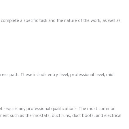
 complete a specific task and the nature of the work, as well as
r path. These include entry-level, professional-level, mid-
not require any professional qualifications. The most common
uipment such as thermostats, duct runs, duct boots, and electrical