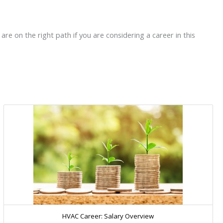
re on the right path if you are considering a career in this
HVAC Career: Salary Overview