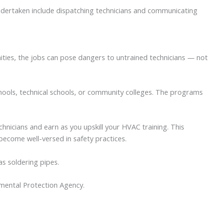
ndertaken include dispatching technicians and communicating
nities, the jobs can pose dangers to untrained technicians — not
chools, technical schools, or community colleges. The programs
nicians and earn as you upskill your HVAC training. This
become well-versed in safety practices.
as soldering pipes.
onmental Protection Agency.