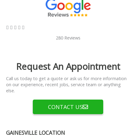
5/5





280 Reviews
Request An Appointment
Call us today to get a quote or ask us for more information
on our experience, recent jobs, service team or anything
else.
CONTACT US
GAINESVILLE LOCATION