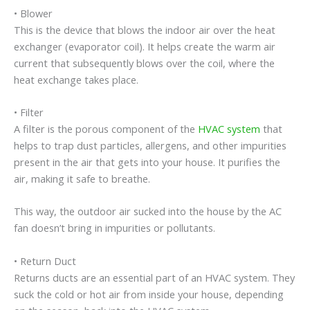
• Blower
This is the device that blows the indoor air over the heat
exchanger (evaporator coil). It helps create the warm air
current that subsequently blows over the coil, where the
heat exchange takes place.
• Filter
A filter is the porous component of the
HVAC system
that
helps to trap dust particles, allergens, and other impurities
present in the air that gets into your house. It purifies the
air, making it safe to breathe.
This way, the outdoor air sucked into the house by the AC
fan doesn’t bring in impurities or pollutants.
• Return Duct
Returns ducts are an essential part of an HVAC system. They
suck the cold or hot air from inside your house, depending