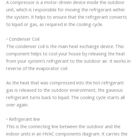
A compressor is a motor-driven device inside the outdoor
unit, which is responsible for moving the refrigerant within
the system. It helps to ensure that the refrigerant converts
to liquid or gas, as required in the cooling cycle.
• Condenser Coil
The condenser coil is the main heat exchange device. This
component helps to cool your house by releasing the heat
from your system’s refrigerant to the outdoor air. It works in
reverse of the evaporator coil.
As the heat that was compressed into the hot refrigerant
gas is released to the outdoor environment, the gaseous
refrigerant turns back to liquid. The cooling cycle starts all
over again.
• Refrigerant line
This is the connecting line between the outdoor and the
indoor units in an HVAC components diagram. It carries the