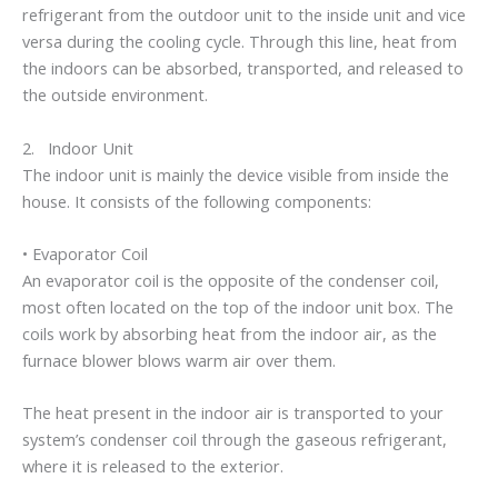
refrigerant from the outdoor unit to the inside unit and vice
versa during the cooling cycle. Through this line, heat from
the indoors can be absorbed, transported, and released to
the outside environment.
2. Indoor Unit
The indoor unit is mainly the device visible from inside the
house. It consists of the following components:
• Evaporator Coil
An evaporator coil is the opposite of the condenser coil,
most often located on the top of the indoor unit box. The
coils work by absorbing heat from the indoor air, as the
furnace blower blows warm air over them.
The heat present in the indoor air is transported to your
system’s condenser coil through the gaseous refrigerant,
where it is released to the exterior.