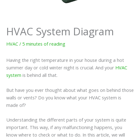
HVAC System Diagram
HVAC
/
5 minutes of reading
Having the right temperature in your house during a hot
summer day or cold winter night is crucial. And your
HVAC
system
is behind all that.
But have you ever thought about what goes on behind those
walls or vents? Do you know what your HVAC system is
made of?
Understanding the different parts of your system is quite
important. This way, if any malfunctioning happens, you
know where to check or what to do. In this article, we will