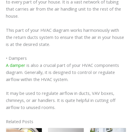
to every part of your house. It is a vast network of tubing
that carries air from the air handling unit to the rest of the
house.
This part of your HVAC diagram works harmoniously with
the return ducts system to ensure that the air in your house
is at the desired state.
• Dampers
A damper
is also a crucial part of your HVAC components
diagram. Generally, it is designed to control or regulate
airflow within the HVAC system.
It may be used to regulate airflow in ducts, VAV boxes,
chimneys, or air handlers. It is quite helpful in cutting off
airflow to unused rooms.
Related Posts