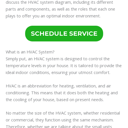
discuss the HVAC system diagram, including its different
parts and components, as well as the roles that each one
plays to offer you an optimal indoor environment.
SCHEDULE SERVICE
What is an HVAC System?
Simply put, an HVAC system is designed to control the
temperature levels in your house. It is tailored to provide the
ideal indoor conditions, ensuring your utmost comfort.
HVAC is an abbreviation for heating, ventilation, and air
conditioning. This means that it does both the heating and
the cooling of your house, based on present needs.
No matter the size of the HVAC system, whether residential
or commercial, they function using the same mechanism.
Therefore, whether we are talking about the small units