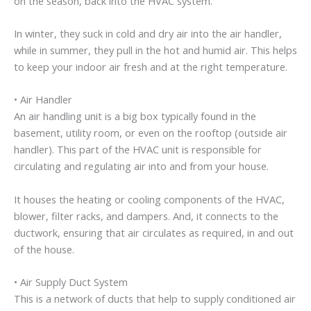
on the season, back into the HVAC system.
In winter, they suck in cold and dry air into the air handler,
while in summer, they pull in the hot and humid air. This helps
to keep your indoor air fresh and at the right temperature.
• Air Handler
An air handling unit is a big box typically found in the
basement, utility room, or even on the rooftop (outside air
handler). This part of the HVAC unit is responsible for
circulating and regulating air into and from your house.
It houses the heating or cooling components of the HVAC,
blower, filter racks, and dampers. And, it connects to the
ductwork, ensuring that air circulates as required, in and out
of the house.
• Air Supply Duct System
This is a network of ducts that help to supply conditioned air