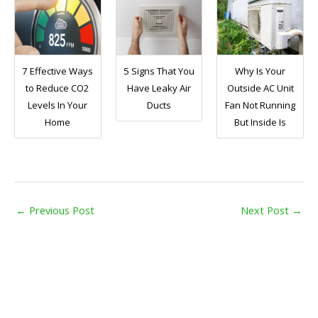
7 Effective Ways
5 Signs That You
Why Is Your
to Reduce CO2
Have Leaky Air
Outside AC Unit
Levels In Your
Ducts
Fan Not Running
Home
But Inside Is
←
Previous Post
Next Post
→