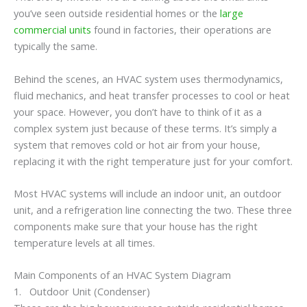
you’ve seen outside residential homes or the
large
commercial units
found in factories, their operations are
typically the same.
Behind the scenes, an HVAC system uses thermodynamics,
fluid mechanics, and heat transfer processes to cool or heat
your space. However, you don’t have to think of it as a
complex system just because of these terms. It’s simply a
system that removes cold or hot air from your house,
replacing it with the right temperature just for your comfort.
Most HVAC systems will include an indoor unit, an outdoor
unit, and a refrigeration line connecting the two. These three
components make sure that your house has the right
temperature levels at all times.
Main Components of an HVAC System Diagram
1. Outdoor Unit (Condenser)