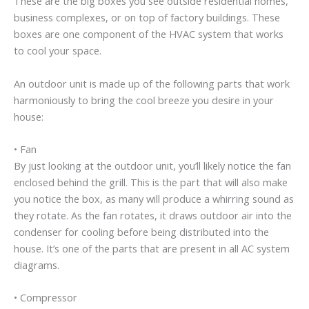
These are the big boxes you see outside residential homes,
business complexes, or on top of factory buildings. These
boxes are one component of the HVAC system that works
to cool your space.
An outdoor unit is made up of the following parts that work
harmoniously to bring the cool breeze you desire in your
house:
• Fan
By just looking at the outdoor unit, you’ll likely notice the fan
enclosed behind the grill. This is the part that will also make
you notice the box, as many will produce a whirring sound as
they rotate. As the fan rotates, it draws outdoor air into the
condenser for cooling before being distributed into the
house. It’s one of the parts that are present in all AC system
diagrams.
• Compressor