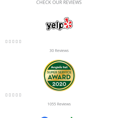
CHECK OUR REVIEWS
5/5





30 Reviews
5/5





1055 Reviews