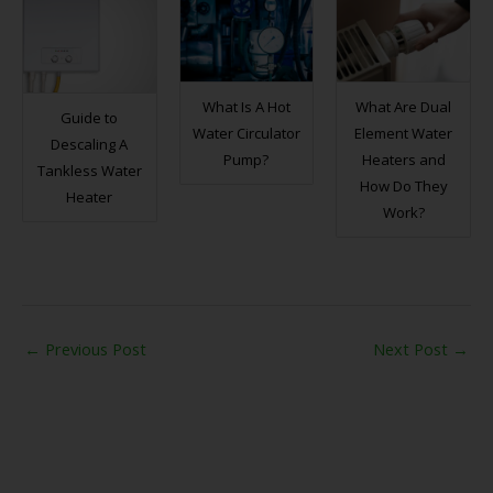
What Is A Hot
What Are Dual
Guide to
Water Circulator
Element Water
Descaling A
Pump?
Heaters and
Tankless Water
How Do They
Heater
Work?
←
Previous Post
Next Post
→