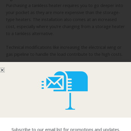
Purchasing a tankless heater requires you to go deeper into
your pocket as they are more expensive than the storage-
type heaters. The installation also comes at an increased
cost, especially where you’re changing from a storage heater
to a tankless alternative.
Technical modifications like increasing the electrical wing or
gas pipeline to handle the load contribute to the high costs.
Delay in starting up
When starting up, a long wait is anticipated for the hot
water to begin to flow. This is because the water is heated
on demand. Any water that was present in the piping flows
at room temperature at first. Many facilities have introduced
a heat store to deal with this issue.
On and off use
As discussed above, the tankless heater gives hot water
Subscribe to our email list for promotions and updates.
throughout continuous use. However, in the case of on and