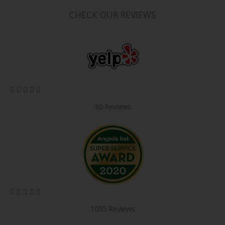
CHECK OUR REVIEWS
5/5





30 Reviews
5/5





1055 Reviews