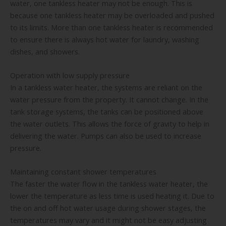
water, one tankless heater may not be enough. This is
because one tankless heater may be overloaded and pushed
to its limits. More than one tankless heater is recommended
to ensure there is always hot water for laundry, washing
dishes, and showers.
Operation with low supply pressure
In a tankless water heater, the systems are reliant on the
water pressure from the property. It cannot change. In the
tank storage systems, the tanks can be positioned above
the water outlets. This allows the force of gravity to help in
delivering the water. Pumps can also be used to increase
pressure.
Maintaining constant shower temperatures
The faster the water flow in the tankless water heater, the
lower the temperature as less time is used heating it. Due to
the on and off hot water usage during shower stages, the
temperatures may vary and it might not be easy adjusting