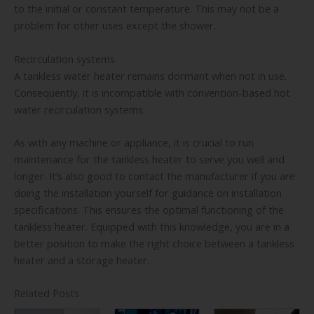
to the initial or constant temperature. This may not be a
problem for other uses except the shower.
Recirculation systems
A tankless water heater remains dormant when not in use.
Consequently, it is incompatible with convention-based hot
water recirculation systems.
As with any machine or appliance, it is crucial to run
maintenance for the tankless heater to serve you well and
longer. It’s also good to contact the manufacturer if you are
doing the installation yourself for guidance on installation
specifications. This ensures the optimal functioning of the
tankless heater. Equipped with this knowledge, you are in a
better position to make the right choice between a tankless
heater and a storage heater.
Related Posts