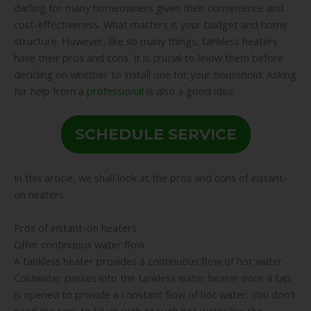
darling for many homeowners given their convenience and
cost-effectiveness. What matters is your budget and home
structure. However, like so many things, tankless heaters
have their pros and cons. It is crucial to know them before
deciding on whether to install one for your household. Asking
for help from a
professional
is also a good idea.
SCHEDULE SERVICE
In this article, we shall look at the pros and cons of instant-
on heaters.
Pros of instant-on heaters
Offer continuous water flow
A tankless heater provides a continuous flow of hot water.
Coldwater passes into the tankless water heater once a tap
is opened to provide a constant flow of hot water. You don’t
need the tank to fill up with enough hot water like the