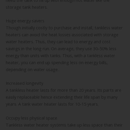
storage tank heaters.
Huge energy savers
Though initially costly to purchase and install, tankless water
heaters can avoid the heat losses associated with storage
water heaters. Thus, they can lead to energy and cost
savings in the long run. On average, they use 30-50% less
energy than units with tanks. Thus, with a tankless water
heater, you can end up spending less on energy bills,
depending on water usage.
Increased longevity
A tankless heater lasts for more than 20 years. Its parts are
easily replaceable hence extending their life span by many
years. A tank water heater lasts for 10-15 years.
Occupy less physical space
Tankless water heater systems take up less space than their