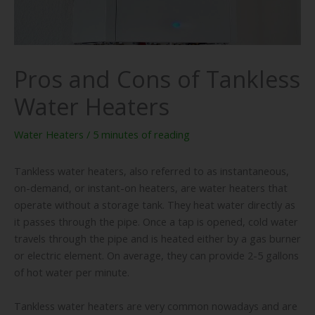
Pros and Cons of Tankless
Water Heaters
Water Heaters
/
5 minutes of reading
Tankless water heaters, also referred to as instantaneous,
on-demand, or instant-on heaters, are water heaters that
operate without a storage tank. They heat water directly as
it passes through the pipe. Once a tap is opened, cold water
travels through the pipe and is heated either by a gas burner
or electric element. On average, they can provide 2-5 gallons
of hot water per minute.
Tankless water heaters are very common nowadays and are