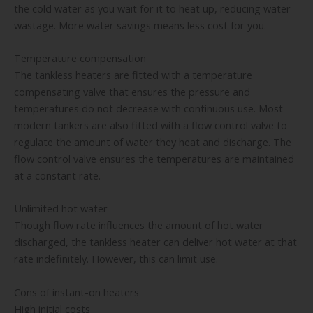
the cold water as you wait for it to heat up, reducing water
wastage. More water savings means less cost for you.
Temperature compensation
The tankless heaters are fitted with a temperature
compensating valve that ensures the pressure and
temperatures do not decrease with continuous use. Most
modern tankers are also fitted with a flow control valve to
regulate the amount of water they heat and discharge. The
flow control valve ensures the temperatures are maintained
at a constant rate.
Unlimited hot water
Though flow rate influences the amount of hot water
discharged, the tankless heater can deliver hot water at that
rate indefinitely. However, this can limit use.
Cons of instant-on heaters
High initial costs