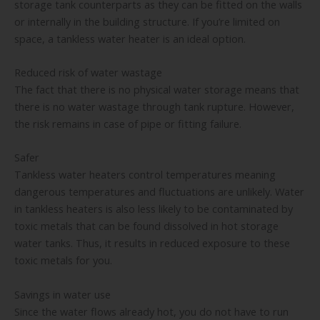
storage tank counterparts as they can be fitted on the walls
or internally in the building structure. If you’re limited on
space, a tankless water heater is an ideal option.
Reduced risk of water wastage
The fact that there is no physical water storage means that
there is no water wastage through tank rupture. However,
the risk remains in case of pipe or fitting failure.
Safer
Tankless water heaters control temperatures meaning
dangerous temperatures and fluctuations are unlikely. Water
in tankless heaters is also less likely to be contaminated by
toxic metals that can be found dissolved in hot storage
water tanks. Thus, it results in reduced exposure to these
toxic metals for you.
Savings in water use
Since the water flows already hot, you do not have to run