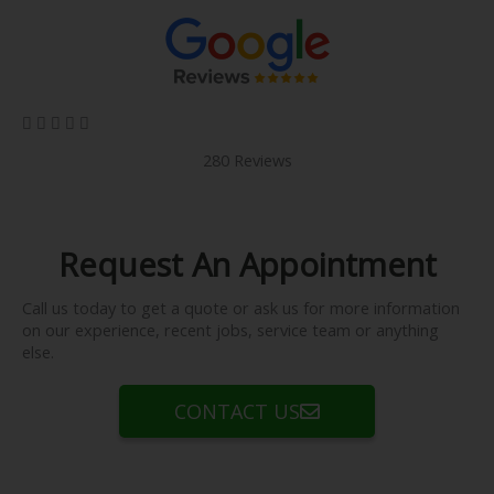
5/5





280 Reviews
Request An Appointment
Call us today to get a quote or ask us for more information
on our experience, recent jobs, service team or anything
else.
CONTACT US