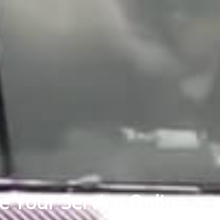
e Your Service Online.