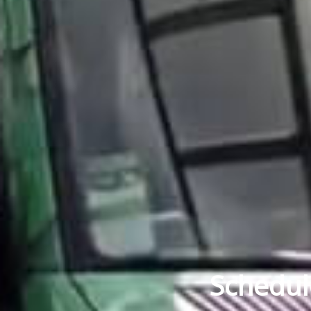
Schedul