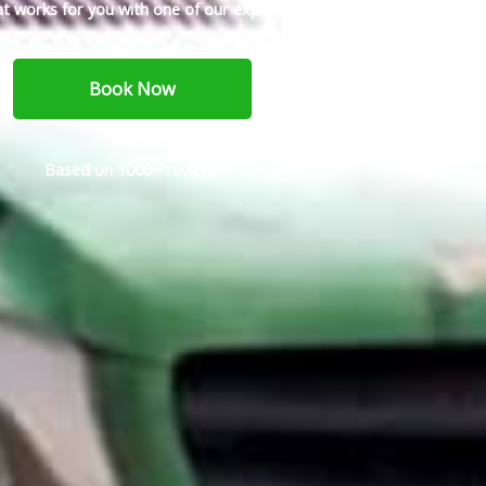
t works for you with one of our expert service techs today.
Book Now
⭐ ⭐ ⭐ ⭐ ⭐
Based on 1000+ reviews