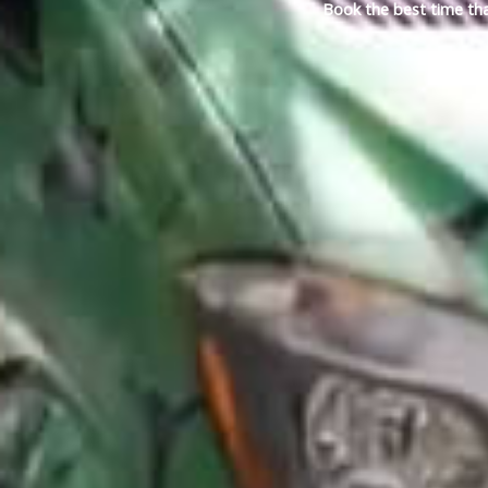
Book the best time tha