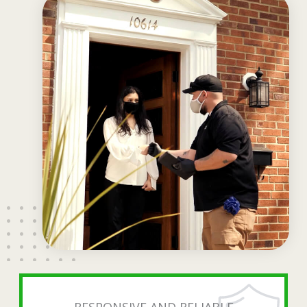
RESPONSIVE AND RELIABLE