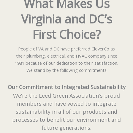
What Makes Us
Virginia and DC’s
First Choice?
People of VA and DC have preferred CloverCo as
their plumbing, electrical, and HVAC company since
1981 because of our dedication to their satisfaction.
We stand by the following commitments
Our Commitment to Integrated Sustainability
We’re the Leed Green Association's proud
members and have vowed to integrate
sustainability in all of our products and
processes to benefit our environment and
future generations.