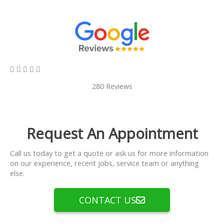
5/5





280 Reviews
Request An Appointment
Call us today to get a quote or ask us for more information
on our experience, recent jobs, service team or anything
else.
CONTACT US