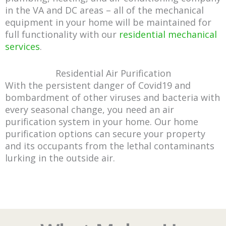
in the VA and DC areas – all of the mechanical
equipment in your home will be maintained for
full functionality with our
residential mechanical
services
.
Residential Air Purification
With the persistent danger of Covid19 and
bombardment of other viruses and bacteria with
every seasonal change, you need an air
purification system in your home. Our home
purification options can secure your property
and its occupants from the lethal contaminants
lurking in the outside air.