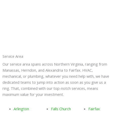
Service Area
Our service area spans across Northern Virginia, ranging from
Manassas, Herndon, and Alexandria to Fairfax. HVAC,
mechanical, or plumbing, whatever you need help with, we have
dedicated teams to jump into action as soon as you give us a
ring. That, combined with our top-notch services, means
maximum value for your investment.
Arlington
Falls Church
Fairfax