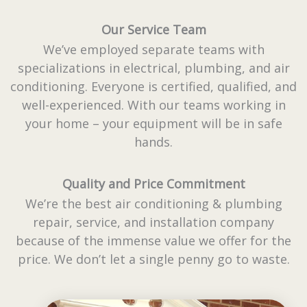
Our Service Team
We’ve employed separate teams with
specializations in electrical, plumbing, and air
conditioning. Everyone is certified, qualified, and
well-experienced. With our teams working in
your home – your equipment will be in safe
hands.
Quality and Price Commitment
We’re the best air conditioning & plumbing
repair, service, and installation company
because of the immense value we offer for the
price. We don’t let a single penny go to waste.