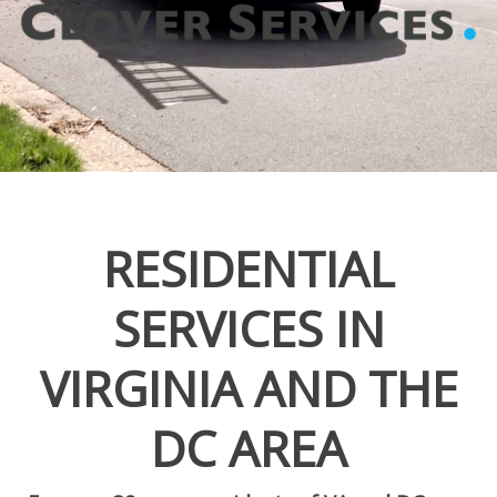
RESIDENTIAL
SERVICES IN
VIRGINIA AND THE
DC AREA