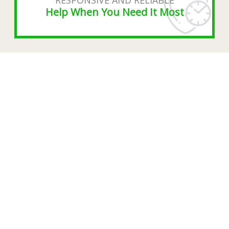
Help When You Need It Most