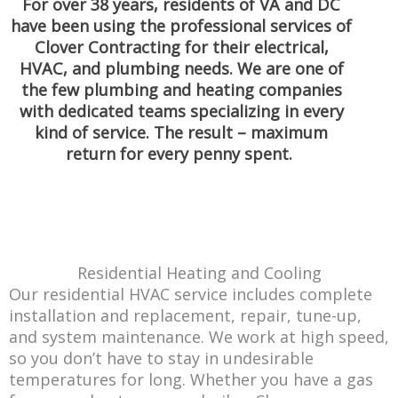
For over 38 years, residents of VA and DC
have been using the professional services of
Clover Contracting for their electrical,
HVAC, and plumbing needs. We are one of
the few plumbing and heating companies
with dedicated teams specializing in every
kind of service. The result – maximum
return for every penny spent.
Residential Heating and Cooling
Our residential HVAC service includes complete
installation and replacement, repair, tune-up,
and system maintenance. We work at high speed,
so you don’t have to stay in undesirable
temperatures for long. Whether you have a gas