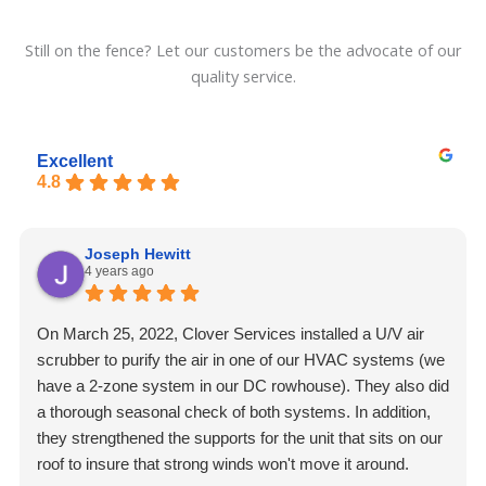
Still on the fence? Let our customers be the advocate of our
quality service.
Excellent
4.8
Joseph Hewitt
4 years ago
On March 25, 2022, Clover Services installed a U/V air
scrubber to purify the air in one of our HVAC systems (we
have a 2-zone system in our DC rowhouse). They also did
a thorough seasonal check of both systems. In addition,
they strengthened the supports for the unit that sits on our
roof to insure that strong winds won't move it around.