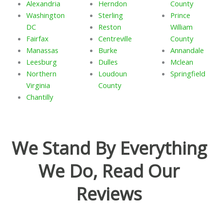
Alexandria
Herndon
County
Washington
Sterling
Prince
DC
Reston
William
Fairfax
Centreville
County
Manassas
Burke
Annandale
Leesburg
Dulles
Mclean
Northern
Loudoun
Springfield
Virginia
County
Chantilly
We Stand By Everything
We Do, Read Our
Reviews