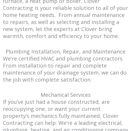
furnace, a heat pump or boiler, Clover
Contracting is your reliable solution to all of your
home heating needs. From annual maintenance
to repairs, as well as selecting and installing a
new system, let the experts at Clover bring
warmth, comfort and efficiency to your home.
Plumbing Installation, Repair, and Maintenance
We’re certified HVAC and plumbing contractors.
From installation to repair and complete
maintenance of your drainage system, we can do
the job with complete satisfaction.
Mechanical Services
If you’ve just had a house constructed, are
reoccupying one, or want your current
property’s mechanics fully maintained, Clover
Contracting can help. We’re a leading electrical,
plumbing, heating, and air conditioning company