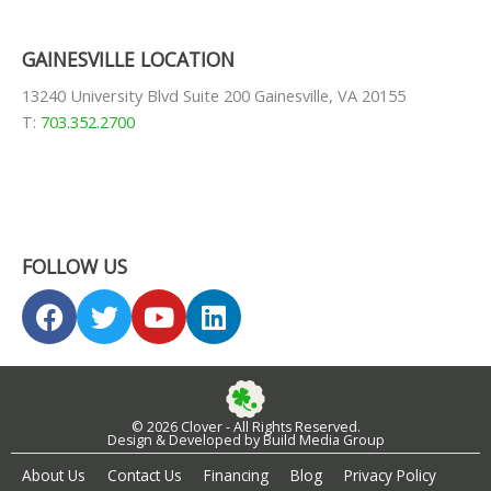
GAINESVILLE LOCATION
13240 University Blvd Suite 200 Gainesville, VA 20155
T:
703.352.2700
FOLLOW US
F
T
Y
L
a
w
o
i
c
i
u
n
e
t
t
k
b
t
u
e
© 2026 Clover - All Rights Reserved.
o
e
b
d
Design & Developed by Build Media Group
o
r
e
i
About Us
Contact Us
Financing
Blog
Privacy Policy