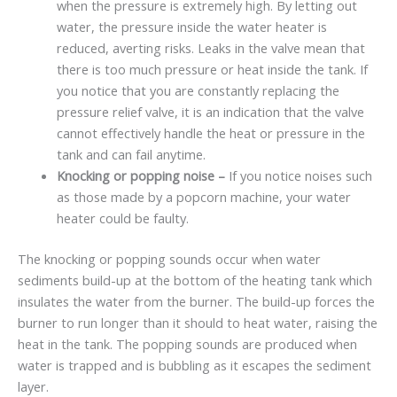
when the pressure is extremely high. By letting out
water, the pressure inside the water heater is
reduced, averting risks. Leaks in the valve mean that
there is too much pressure or heat inside the tank. If
you notice that you are constantly replacing the
pressure relief valve, it is an indication that the valve
cannot effectively handle the heat or pressure in the
tank and can fail anytime.
Knocking or popping noise –
If you notice noises such
as those made by a popcorn machine, your water
heater could be faulty.
The knocking or popping sounds occur when water
sediments build-up at the bottom of the heating tank which
insulates the water from the burner. The build-up forces the
burner to run longer than it should to heat water, raising the
heat in the tank. The popping sounds are produced when
water is trapped and is bubbling as it escapes the sediment
layer.