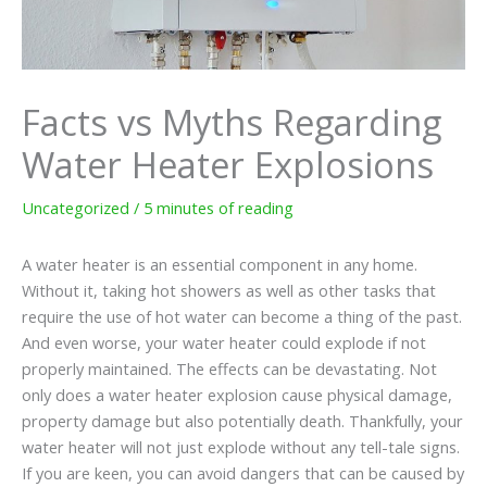
Facts vs Myths Regarding
Water Heater Explosions
Uncategorized
/
5 minutes of reading
A water heater is an essential component in any home.
Without it, taking hot showers as well as other tasks that
require the use of hot water can become a thing of the past.
And even worse, your water heater could explode if not
properly maintained. The effects can be devastating. Not
only does a water heater explosion cause physical damage,
property damage but also potentially death. Thankfully, your
water heater will not just explode without any tell-tale signs.
If you are keen, you can avoid dangers that can be caused by