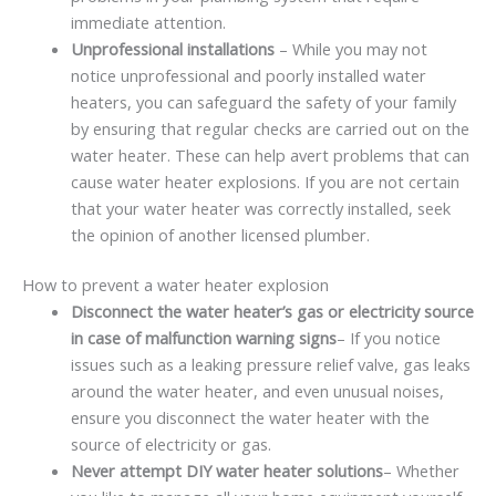
immediate attention.
Unprofessional installations
– While you may not
notice unprofessional and poorly installed water
heaters, you can safeguard the safety of your family
by ensuring that regular checks are carried out on the
water heater. These can help avert problems that can
cause water heater explosions. If you are not certain
that your water heater was correctly installed, seek
the opinion of another licensed plumber.
How to prevent a water heater explosion
Disconnect the water heater’s gas or electricity source
in case of malfunction warning signs
– If you notice
issues such as a leaking pressure relief valve, gas leaks
around the water heater, and even unusual noises,
ensure you disconnect the water heater with the
source of electricity or gas.
Never attempt DIY water heater solutions
– Whether