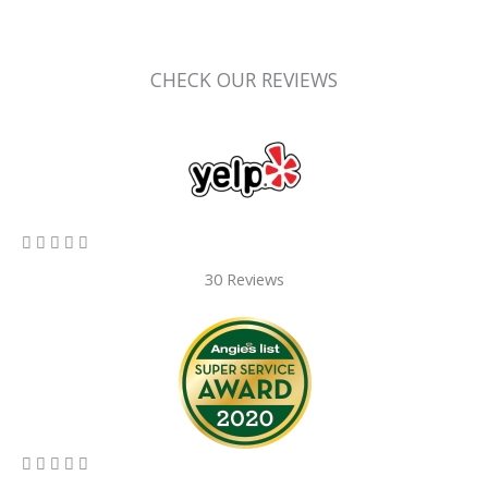
CHECK OUR REVIEWS
5/5





30 Reviews
5/5




