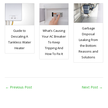
Garbage
Guide to
What’s Causing
Disposal
Descaling A
Your AC Breaker
Leaking from
Tankless Water
To Keep
the Bottom:
Heater
Tripping And
Reasons and
How To Fix It
Solutions
←
Previous Post
Next Post
→