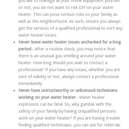
you like to manage all your home equipment yourself
or not, you do not want to risk DIY on your water
heater. This can pose serious risks to your family as
well as the neighborhood. As such, ensure you always
get the services of a qualified professional to sort any
water heater issues.
Never leave water heater issues unchecked for a long
period
– After a routine check, you may notice that
there is an unusual gas smelling around your water
heater. How long should you wait to contact a
professional? If you have any issues, whether you are
sure of validity or not, always contact a professional
immediately.
Never have untrustworthy or unlicensed technicians
working on your water heater
– Water heater
explosions can be fatal. So, why gamble with the
safety of your family by having unqualified persons
work on your water heater? If you are having trouble
finding qualified technicians, you can ask for referrals