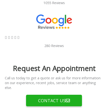
1055 Reviews
5/5





280 Reviews
Request An Appointment
Call us today to get a quote or ask us for more information
on our experience, recent jobs, service team or anything
else.
CONTACT US