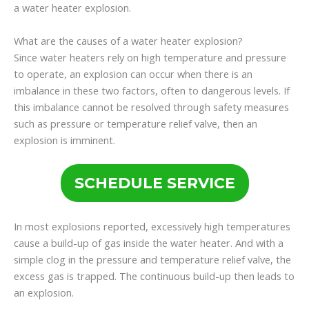
a water heater explosion.
What are the causes of a water heater explosion?
Since water heaters rely on high temperature and pressure
to operate, an explosion can occur when there is an
imbalance in these two factors, often to dangerous levels. If
this imbalance cannot be resolved through safety measures
such as pressure or temperature relief valve, then an
explosion is imminent.
SCHEDULE SERVICE
In most explosions reported, excessively high temperatures
cause a build-up of gas inside the water heater. And with a
simple clog in the pressure and temperature relief valve, the
excess gas is trapped. The continuous build-up then leads to
an explosion.