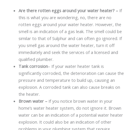
Are there rotten eggs around your water heater? –
If
this is what you are wondering, no, there are no
rotten eggs around your water heater. However, the
smell is an indication of a gas leak. The smell could be
similar to that of Sulphur and can often go ignored. If
you smell gas around the water heater, turn it off
immediately and seek the services of a licensed and
qualified plumber.
Tank corrosion
– If your water heater tank is
significantly corroded, the deterioration can cause the
pressure and temperature to build up, causing an
explosion. A corroded tank can also cause breaks on
the heater.
Brown water –
If you notice brown water in your
home’s water heater system, do not ignore it. Brown
water can be an indication of a potential water heater
explosion. It could also be an indication of other
problems in your plumbing system that require