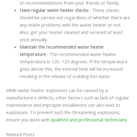
or recommendations from your friends or family.
Have regular water heater checks
– These checks
should be carried out regardless of whether there are
any visible problems with the water heater or not.
Also, get your heater cleaned and serviced at least
once annually.
Maintain the recommended water heater
temperature
– The recommended water heater
temperature is 120- 125 degrees. If the temperature
goes above this, the internal heat will be increased
resulting in the release of scalding hot water.
While water heater explosions can be caused by a
manufacturer’s defects, other factors such as lack of regular
maintenance and improper installations can also lead to
explosions. To prevent such life-threatening explosions,
ensure you work with
qualified and professional technicians
.
Related Posts