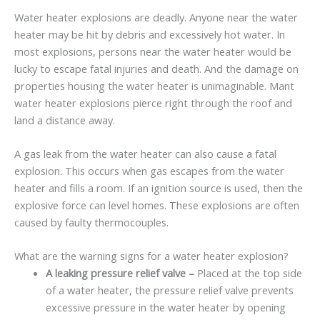
Water heater explosions are deadly. Anyone near the water
heater may be hit by debris and excessively hot water. In
most explosions, persons near the water heater would be
lucky to escape fatal injuries and death. And the damage on
properties housing the water heater is unimaginable. Mant
water heater explosions pierce right through the roof and
land a distance away.
A gas leak from the water heater can also cause a fatal
explosion. This occurs when gas escapes from the water
heater and fills a room. If an ignition source is used, then the
explosive force can level homes. These explosions are often
caused by faulty thermocouples.
What are the warning signs for a water heater explosion?
A leaking pressure relief valve –
Placed at the top side
of a water heater, the pressure relief valve prevents
excessive pressure in the water heater by opening