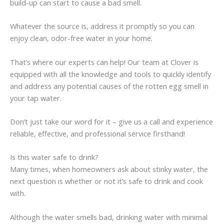
build-up can start to cause a bad smell.
Whatever the source is, address it promptly so you can
enjoy clean, odor-free water in your home.
That’s where our experts can help! Our team at Clover is
equipped with all the knowledge and tools to quickly identify
and address any potential causes of the rotten egg smell in
your tap water.
Don’t just take our word for it – give us a call and experience
reliable, effective, and professional service firsthand!
Is this water safe to drink?
Many times, when homeowners ask about stinky water, the
next question is whether or not it’s safe to drink and cook
with.
Although the water smells bad, drinking water with minimal