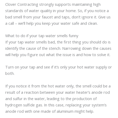
Clover Contracting strongly supports maintaining high
standards of water quality in your home. So, if you notice a
bad smell from your faucet and taps, don’t ignore it. Give us
a call – we’ll help you keep your water safe and clean.
What to do if your tap water smells funny
If your tap water smells bad, the first thing you should do is
identify the cause of the stench. Narrowing down the causes
will help you figure out what the issue is and how to solve it.
Turn on your tap and see if it’s only your hot water supply or
both.
If you notice it from the hot water only, the smell could be a
result of a reaction between your water heater’s anode rod
and sulfur in the water, leading to the production of
hydrogen sulfide gas. In this case, replacing your system’s
anode rod with one made of aluminum might help.