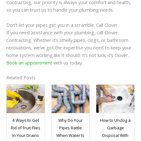
Contracting, our priority is always your comfort and health,
so you can trust us to handle your plumbing needs.
Don’t let your pipes get you in a scramble. Call Clover.
If you need assistance with your plumbing, call Clover
Contracting. Whether it’s smelly pipes, clogs, or bathroom
renovations, we’ve got the expertise you need to keep your
home system working like it should. It’s not luck; it’s Clover.
Book an appointment
with us today.
Related Posts
4 Ways to Get
Why Do Your
How to Unclog a
Rid of Fruit Flies
Pipes Rattle
Garbage
In Your Drains
When Water Is
Disposal With