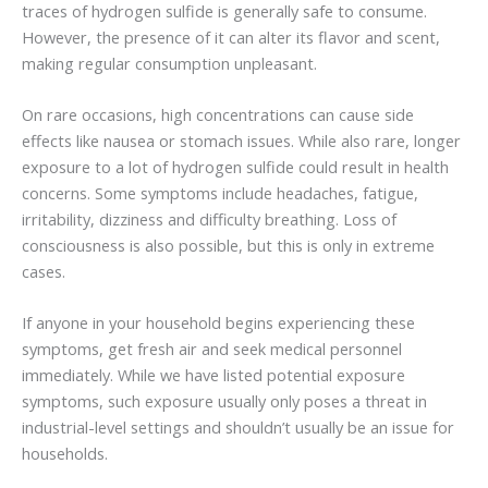
traces of hydrogen sulfide is generally safe to consume.
However, the presence of it can alter its flavor and scent,
making regular consumption unpleasant.
On rare occasions, high concentrations can cause side
effects like nausea or stomach issues. While also rare, longer
exposure to a lot of hydrogen sulfide could result in health
concerns. Some symptoms include headaches, fatigue,
irritability, dizziness and difficulty breathing. Loss of
consciousness is also possible, but this is only in extreme
cases.
If anyone in your household begins experiencing these
symptoms, get fresh air and seek medical personnel
immediately. While we have listed potential exposure
symptoms, such exposure usually only poses a threat in
industrial-level settings and shouldn’t usually be an issue for
households.