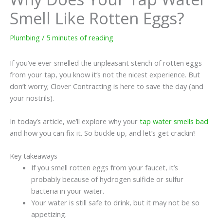
Smell Like Rotten Eggs?
Plumbing
/
5 minutes of reading
If you’ve ever smelled the unpleasant stench of rotten eggs
from your tap, you know it’s not the nicest experience. But
don’t worry; Clover Contracting is here to save the day (and
your nostrils).
In today’s article, we’ll explore why your
tap water smells bad
and how you can fix it. So buckle up, and let’s get crackin’!
Key takeaways
If you smell rotten eggs from your faucet, it’s
probably because of hydrogen sulfide or sulfur
bacteria in your water.
Your water is still safe to drink, but it may not be so
appetizing.