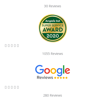
30 Reviews
5/5





1055 Reviews
5/5





280 Reviews