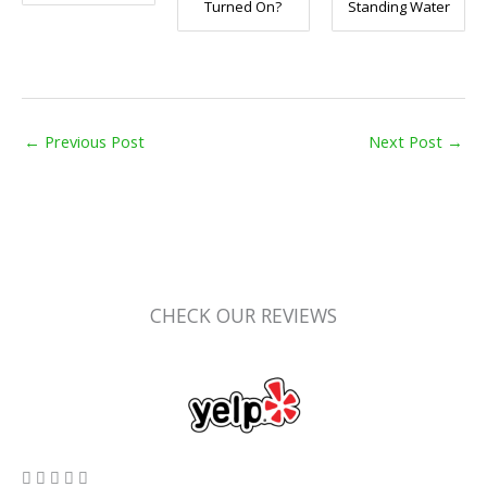
Turned On?
Standing Water
←
Previous Post
Next Post
→
CHECK OUR REVIEWS
5/5




