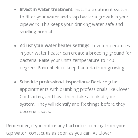
Invest in water treatment:
Install a treatment system
to filter your water and stop bacteria growth in your
pipework. This keeps your drinking water safe and
smelling normal.
Adjust your water heater settings:
Low temperatures
in your water heater can create a breeding ground for
bacteria. Raise your unit’s temperature to 140
degrees Fahrenheit to keep bacteria from growing.
Schedule professional inspections:
Book regular
appointments with plumbing professionals like Clover
Contracting and have them take a look at your
system. They will identify and fix things before they
become issues.
Remember, if you notice any bad odors coming from your
tap water, contact us as soon as you can. At Clover