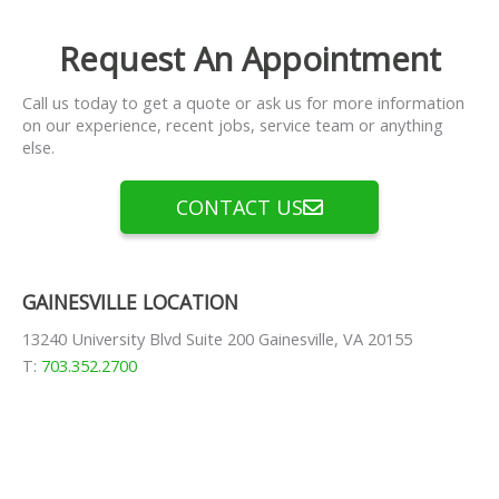
Request An Appointment
Call us today to get a quote or ask us for more information
on our experience, recent jobs, service team or anything
else.
CONTACT US
GAINESVILLE LOCATION
13240 University Blvd Suite 200 Gainesville, VA 20155
T:
703.352.2700