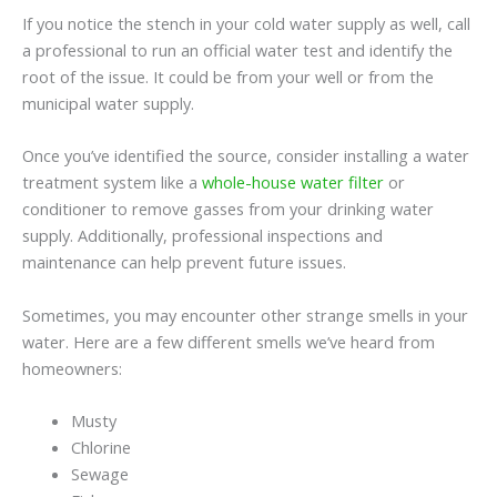
If you notice the stench in your cold water supply as well, call
a professional to run an official water test and identify the
root of the issue. It could be from your well or from the
municipal water supply.
Once you’ve identified the source, consider installing a water
treatment system like a
whole-house water filter
or
conditioner to remove gasses from your drinking water
supply. Additionally, professional inspections and
maintenance can help prevent future issues.
Sometimes, you may encounter other strange smells in your
water. Here are a few different smells we’ve heard from
homeowners:
Musty
Chlorine
Sewage