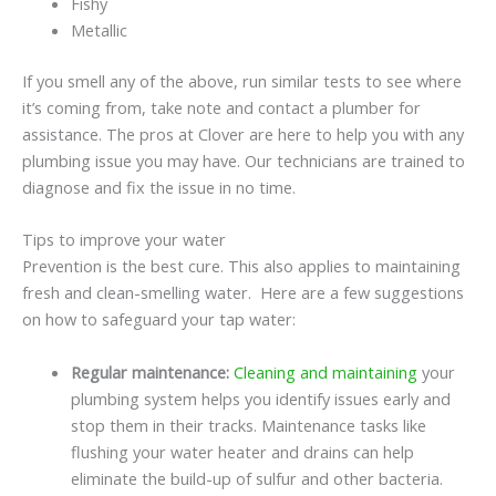
Fishy
Metallic
If you smell any of the above, run similar tests to see where
it’s coming from, take note and contact a plumber for
assistance. The pros at Clover are here to help you with any
plumbing issue you may have. Our technicians are trained to
diagnose and fix the issue in no time.
Tips to improve your water
Prevention is the best cure. This also applies to maintaining
fresh and clean-smelling water. Here are a few suggestions
on how to safeguard your tap water:
Regular maintenance:
Cleaning and maintaining
your
plumbing system helps you identify issues early and
stop them in their tracks. Maintenance tasks like
flushing your water heater and drains can help
eliminate the build-up of sulfur and other bacteria.