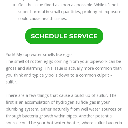
Get the issue fixed as soon as possible. While it’s not
super harmful in small quantities, prolonged exposure
could cause health issues.
SCHEDULE SERVICE
Yuck! My tap water smells like eggs
The smell of rotten eggs coming from your pipework can be
gross and alarming. This issue is actually more common than
you think and typically boils down to a common culprit –
sulfur.
There are a few things that cause a build-up of sulfur. The
first is an accumulation of hydrogen sulfide gas in your
plumbing system, either naturally from well water sources or
through bacteria growth within pipes. Another potential
source could be your hot water heater, where sulfur bacteria