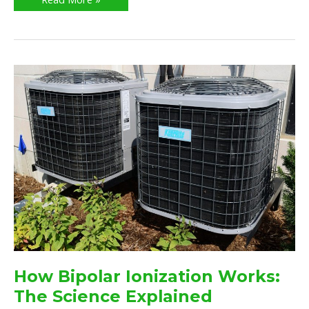
How
Bipolar
Ionization
Works:
The
Science
Explained
How Bipolar Ionization Works:
The Science Explained