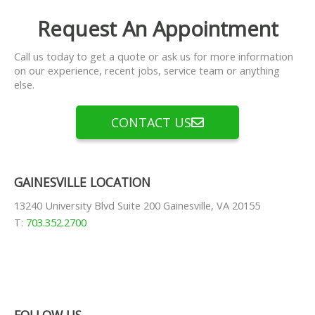
Request An Appointment
Call us today to get a quote or ask us for more information
on our experience, recent jobs, service team or anything
else.
CONTACT US
GAINESVILLE LOCATION
13240 University Blvd Suite 200 Gainesville, VA 20155
T:
703.352.2700