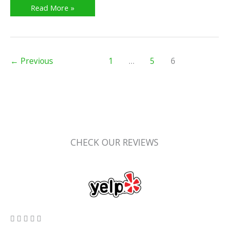
Read More »
←
Previous
1
…
5
6
CHECK OUR REVIEWS
5/5




