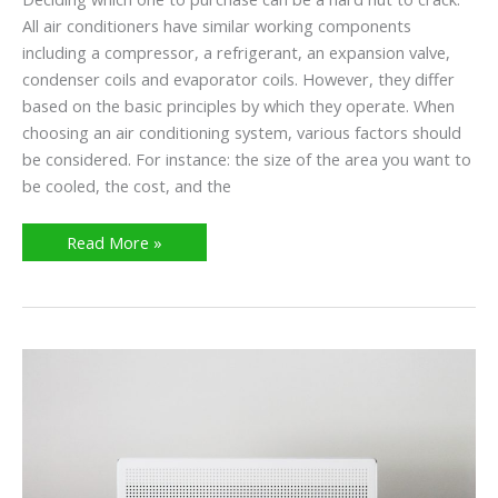
All air conditioners have similar working components
including a compressor, a refrigerant, an expansion valve,
condenser coils and evaporator coils. However, they differ
based on the basic principles by which they operate. When
choosing an air conditioning system, various factors should
be considered. For instance: the size of the area you want to
be cooled, the cost, and the
Read More »
What
Causes
Mold
In
AC
Units?