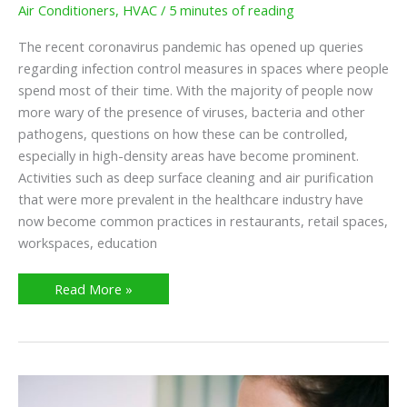
Air Conditioners
,
HVAC
/
5 minutes of reading
The recent coronavirus pandemic has opened up queries
regarding infection control measures in spaces where people
spend most of their time. With the majority of people now
more wary of the presence of viruses, bacteria and other
pathogens, questions on how these can be controlled,
especially in high-density areas have become prominent.
Activities such as deep surface cleaning and air purification
that were more prevalent in the healthcare industry have
now become common practices in restaurants, retail spaces,
workspaces, education
Read More »
What
Are
Different