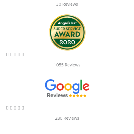
30 Reviews
5/5





1055 Reviews
5/5





280 Reviews