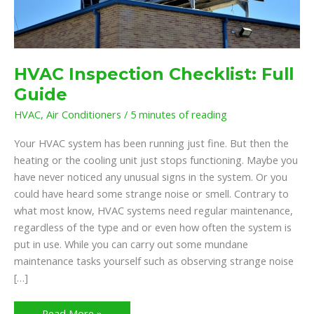
HVAC Inspection Checklist: Full
Guide
HVAC
,
Air Conditioners
/
5 minutes of reading
Your HVAC system has been running just fine. But then the
heating or the cooling unit just stops functioning. Maybe you
have never noticed any unusual signs in the system. Or you
could have heard some strange noise or smell. Contrary to
what most know, HVAC systems need regular maintenance,
regardless of the type and or even how often the system is
put in use. While you can carry out some mundane
maintenance tasks yourself such as observing strange noise
[…]
Read More »