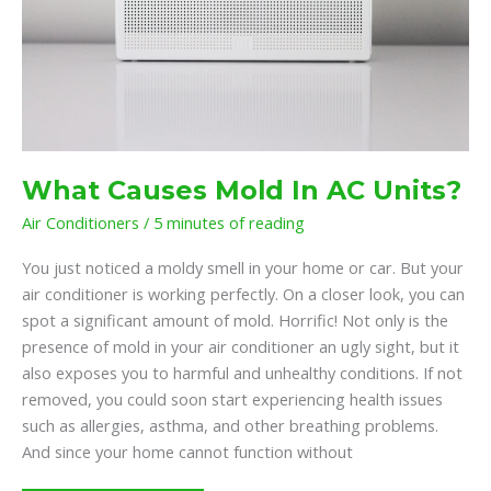
What Causes Mold In AC Units?
Air Conditioners
/
5 minutes of reading
You just noticed a moldy smell in your home or car. But your
air conditioner is working perfectly. On a closer look, you can
spot a significant amount of mold. Horrific! Not only is the
presence of mold in your air conditioner an ugly sight, but it
also exposes you to harmful and unhealthy conditions. If not
removed, you could soon start experiencing health issues
such as allergies, asthma, and other breathing problems.
And since your home cannot function without