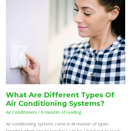
Types
Of
Air
Conditioning
Systems?
What Are Different Types Of
Air Conditioning Systems?
Air Conditioners
/
6 minutes of reading
Air conditioning systems come in all manner of types.
Deciding which one to purchase can be a hard nut to crack.