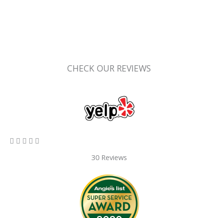
CHECK OUR REVIEWS
5/5





30 Reviews