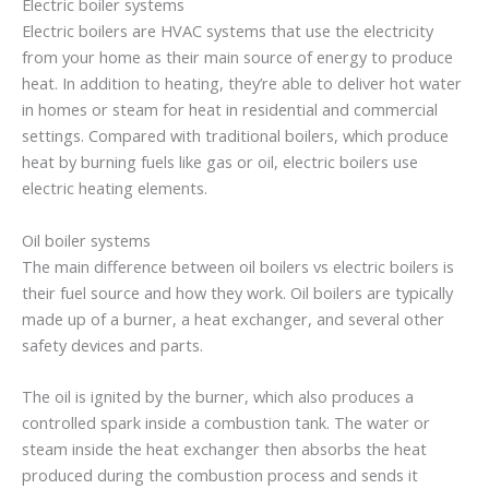
Electric boiler systems
Electric boilers are HVAC systems that use the electricity
from your home as their main source of energy to produce
heat. In addition to heating, they’re able to deliver hot water
in homes or steam for heat in residential and commercial
settings. Compared with traditional boilers, which produce
heat by burning fuels like gas or oil, electric boilers use
electric heating elements.
Oil boiler systems
The main difference between oil boilers vs electric boilers is
their fuel source and how they work. Oil boilers are typically
made up of a burner, a heat exchanger, and several other
safety devices and parts.
The oil is ignited by the burner, which also produces a
controlled spark inside a combustion tank. The water or
steam inside the heat exchanger then absorbs the heat
produced during the combustion process and sends it