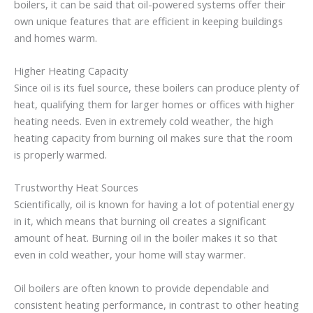
boilers, it can be said that oil-powered systems offer their
own unique features that are efficient in keeping buildings
and homes warm.
Higher Heating Capacity
Since oil is its fuel source, these boilers can produce plenty of
heat, qualifying them for larger homes or offices with higher
heating needs. Even in extremely cold weather, the high
heating capacity from burning oil makes sure that the room
is properly warmed.
Trustworthy Heat Sources
Scientifically, oil is known for having a lot of potential energy
in it, which means that burning oil creates a significant
amount of heat. Burning oil in the boiler makes it so that
even in cold weather, your home will stay warmer.
Oil boilers are often known to provide dependable and
consistent heating performance, in contrast to other heating