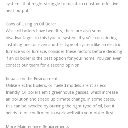
systems that might struggle to maintain constant effective
heat output.
Cons of Using an Oil Boiler
While oil boilers have benefits, there are also some
disadvantages to this type of system. If you’re considering
installing one, or even another type of system like an electric
furnace vs oil furnace, consider these factors before deciding
if an oil boiler is the best option for your home. You can even
contact our team for a second opinion.
Impact on the Environment
Unlike electric boilers, oil-fueled models aren’t as eco-
friendly. Oil boilers emit greenhouse gasses, which increase
air pollution and speed up climate change. In some cases,
this can be avoided by burning the right type of oil, but it
needs to be confirmed to work well with your boiler first.
More Maintenance Requirements