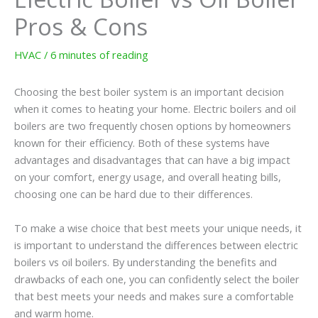
Pros & Cons
HVAC
/
6 minutes of reading
Choosing the best boiler system is an important decision
when it comes to heating your home. Electric boilers and oil
boilers are two frequently chosen options by homeowners
known for their efficiency. Both of these systems have
advantages and disadvantages that can have a big impact
on your comfort, energy usage, and overall heating bills,
choosing one can be hard due to their differences.
To make a wise choice that best meets your unique needs, it
is important to understand the differences between electric
boilers vs oil boilers. By understanding the benefits and
drawbacks of each one, you can confidently select the boiler
that best meets your needs and makes sure a comfortable
and warm home.