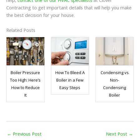
help,
contact one of our HVAC specialists
at Clover
Contracting to get important details that will help you make
the best decision for your house.
Related Posts
Boiler Pressure
How To Bleed A
Condensing vs
Too High: Here’s
Boiler in a Few
Non-
How to Reduce
Easy Steps
Condensing
It
Boiler
←
Previous Post
Next Post
→