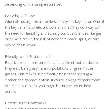
depending on the temperature set.
Everyday Safe Use
When discussing electric boilers, safety is a key factor. One of
the key benefits of electric boilers is that they do away with
the need for handling and storing combustible fuels like gas
or oil. As a result, the risk of accidental leaks, spills, or rare
explosions is lower.
Friendly to the Environment
Electric boilers don’t burn fossil fuels like oil boilers do, so
they emit barely any harmful pollutants or greenhouse
gasses. This makes using electric boilers for heating a
cleaner and greener option. If you’re looking to make more
eco-friendly choices, you might be interested in these
boilers.
Electric Boiler Drawbacks
While electric boilers have some benefits, they also have