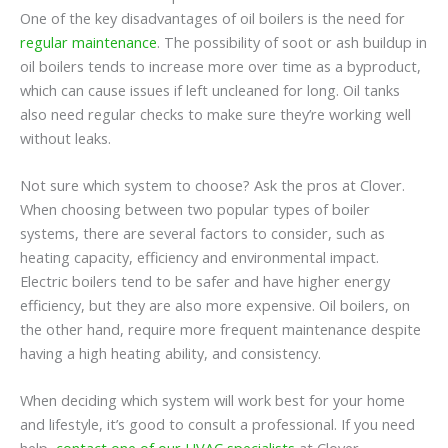
One of the key disadvantages of oil boilers is the need for
regular maintenance
. The possibility of soot or ash buildup in
oil boilers tends to increase more over time as a byproduct,
which can cause issues if left uncleaned for long. Oil tanks
also need regular checks to make sure they’re working well
without leaks.
Not sure which system to choose? Ask the pros at Clover.
When choosing between two popular types of boiler
systems, there are several factors to consider, such as
heating capacity, efficiency and environmental impact.
Electric boilers tend to be safer and have higher energy
efficiency, but they are also more expensive. Oil boilers, on
the other hand, require more frequent maintenance despite
having a high heating ability, and consistency.
When deciding which system will work best for your home
and lifestyle, it’s good to consult a professional. If you need