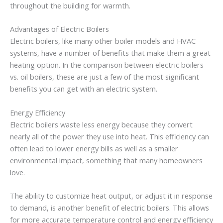
throughout the building for warmth.
Advantages of Electric Boilers
Electric boilers, like many other boiler models and HVAC
systems, have a number of benefits that make them a great
heating option. In the comparison between electric boilers
vs. oil boilers, these are just a few of the most significant
benefits you can get with an electric system.
Energy Efficiency
Electric boilers waste less energy because they convert
nearly all of the power they use into heat. This efficiency can
often lead to lower energy bills as well as a smaller
environmental impact, something that many homeowners
love.
The ability to customize heat output, or adjust it in response
to demand, is another benefit of electric boilers. This allows
for more accurate temperature control and energy efficiency