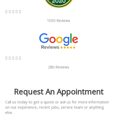
5/5





1055 Reviews
5/5





280 Reviews
Request An Appointment
Call us today to get a quote or ask us for more information
on our experience, recent jobs, service team or anything
else.