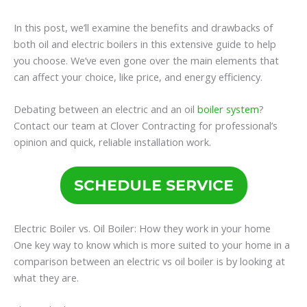
In this post, we’ll examine the benefits and drawbacks of
both oil and electric boilers in this extensive guide to help
you choose. We’ve even gone over the main elements that
can affect your choice, like price, and energy efficiency.
Debating between an electric and an oil
boiler system
?
Contact our team at Clover Contracting for professional’s
opinion and quick, reliable installation work.
SCHEDULE SERVICE
Electric Boiler vs. Oil Boiler: How they work in your home
One key way to know which is more suited to your home in a
comparison between an electric vs oil boiler is by looking at
what they are.