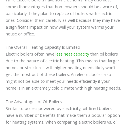
some disadvantages that homeowners should be aware of,
particularly if they plan to replace oil boilers with electric
ones. Consider them carefully as well because they may have
a significant impact on how well your system warms your
house or office.
The Overall Heating Capacity Is Limited
Electric boilers often have
less heat capacity
than oil boilers
due to the nature of electric heating. This means that larger
homes or structures with higher heating needs likely won’t
get the most out of these boilers. An electric boiler also
might not be able to meet your needs efficiently if your
home is in an extremely cold climate with high heating needs.
The Advantages of Oil Boilers
Similar to boilers powered by electricity, oil-fired boilers
have a number of benefits that make them a popular option
for heating systems. When comparing electric boilers vs. oil