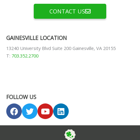
CONTACT US
GAINESVILLE LOCATION
13240 University Blvd Suite 200 Gainesville, VA 20155
T:
703.352.2700
FOLLOW US
F
T
Y
L
a
w
o
i
c
i
u
n
e
t
t
k
b
t
u
e