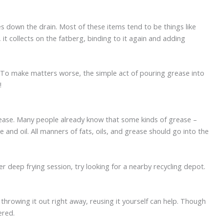
s down the drain. Most of these items tend to be things like
 collects on the fatberg, binding to it again and adding
. To make matters worse, the simple act of pouring grease into
!
 grease. Many people already know that some kinds of grease –
and oil. All manners of fats, oils, and grease should go into the
r deep frying session, try looking for a nearby recycling depot.
throwing it out right away, reusing it yourself can help. Though
ered.