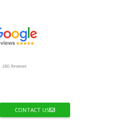
280 Reviews
CONTACT US