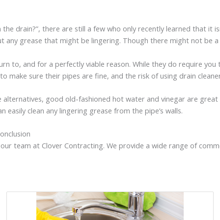
e drain?”, there are still a few who only recently learned that it
ut any grease that might be lingering. Though there might not be a c
n to, and for a perfectly viable reason. While they do require you to
o make sure their pipes are fine, and the risk of using drain cleane
lternatives, good old-fashioned hot water and vinegar are great 
n easily clean any lingering grease from the pipe’s walls.
onclusion
on our team at Clover Contracting. We provide a wide range of comm