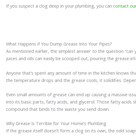
If you suspect a clog deep in your plumbing, you can
contact ou
What Happens if You Dump Grease Into Your Pipes?
As mentioned earlier, the simplest answer to the question “can yo
juices and oils can easily be scooped out, pouring the grease in
Anyone that’s spent any amount of time in the kitchen knows that
the temperature drops and the grease cools, it solidifies. Depe
Even small amounts of grease can end up causing a massive issue
into its basic parts, fatty acids, and glycerol. Those fatty acid
compound that binds to the waste you send down.
Why Grease Is Terrible for Your Home’s Plumbing
If the grease itself doesn’t form a clog on its own, the odd so