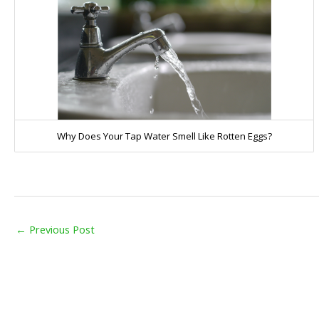
Why Does Your Tap Water Smell Like Rotten Eggs?
←
Previous Post