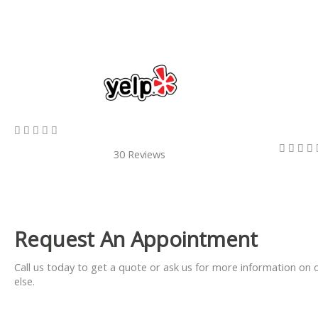
5/5









30 Reviews
Request An Appointment
Call us today to get a quote or ask us for more information on 
else.