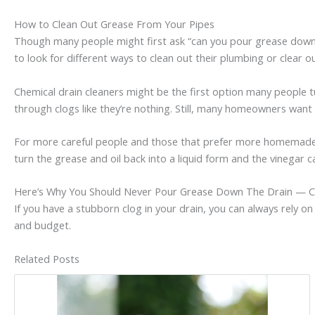
How to Clean Out Grease From Your Pipes
Though many people might first ask “can you pour grease down th
to look for different ways to clean out their plumbing or clear o
Chemical drain cleaners might be the first option many people tur
through clogs like they’re nothing. Still, many homeowners want t
For more careful people and those that prefer more homemade a
turn the grease and oil back into a liquid form and the vinegar ca
Here’s Why You Should Never Pour Grease Down The Drain — C
If you have a stubborn clog in your drain, you can always rely 
and budget.
Related Posts