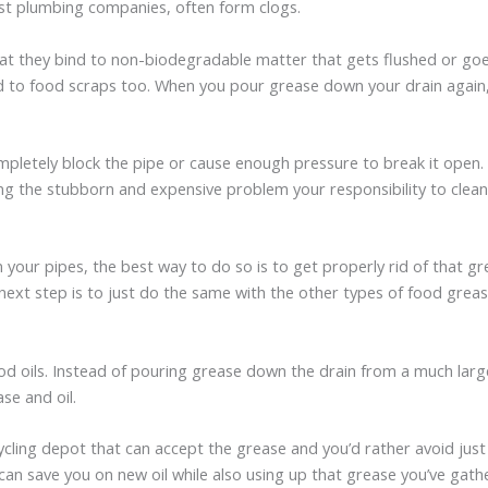
most plumbing companies, often form clogs.
that they bind to non-biodegradable matter that gets flushed or goe
to food scraps too. When you pour grease down your drain again, it
mpletely block the pipe or cause enough pressure to break it open
ing the stubborn and expensive problem your responsibility to clean
in your pipes, the best way to do so is to get properly rid of that
ext step is to just do the same with the other types of food grease 
od oils. Instead of pouring grease down the drain from a much large
se and oil.
ycling depot that can accept the grease and you’d rather avoid just 
 can save you on new oil while also using up that grease you’ve gath