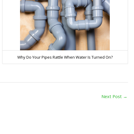
Why Do Your Pipes Rattle When Water Is Turned On?
Next Post
→