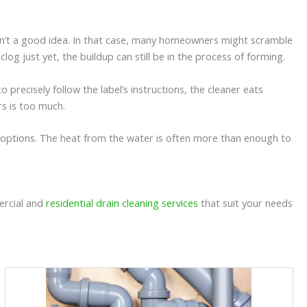
 isn’t a good idea. In that case, many homeowners might scramble
log just yet, the buildup can still be in the process of forming.
 precisely follow the label’s instructions, the cleaner eats
rs is too much.
options. The heat from the water is often more than enough to
ercial and
residential drain cleaning services
that suit your needs