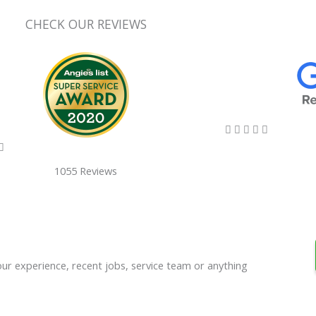
CHECK OUR REVIEWS
5/5





5/5

1055 Reviews
our experience, recent jobs, service team or anything