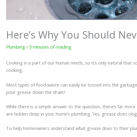
Here’s Why You Should Nev
Plumbing
/
5 minutes of reading
Cooking is a part of our human needs, so it’s only natural that
cooking.
Most types of food waste can easily be tossed into the garbag
pour grease down the drain?
While there is a simple answer to the question, there’s far more
are hidden deep in your home’s plumbing. Yes, grease does clog
To help homeowners understand what grease does to their plumb