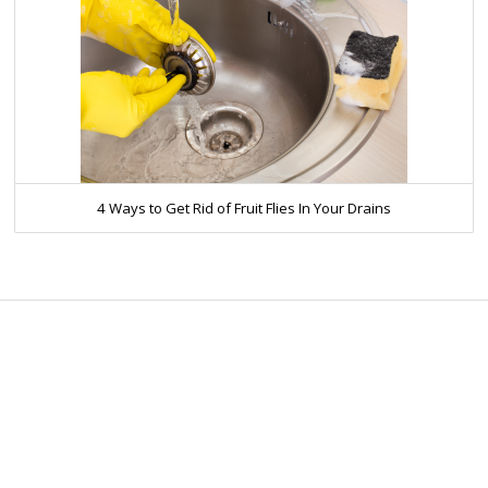
4 Ways to Get Rid of Fruit Flies In Your Drains