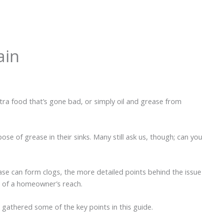
ain
xtra food that’s gone bad, or simply oil and grease from
se of grease in their sinks. Many still ask us, though; can you
ease can form clogs, the more detailed points behind the issue
t of a homeowner’s reach.
gathered some of the key points in this guide.