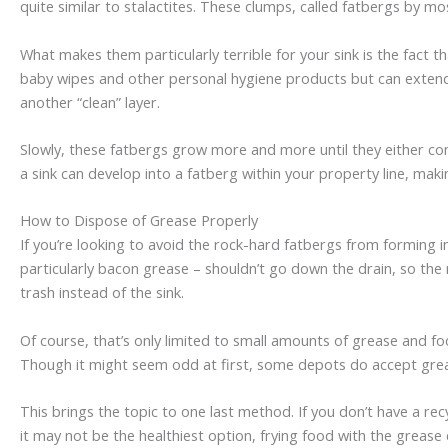
quite similar to stalactites. These clumps, called fatbergs by 
What makes them particularly terrible for your sink is the fact 
baby wipes and other personal hygiene products but can extend 
another “clean” layer.
Slowly, these fatbergs grow more and more until they either co
a sink can develop into a fatberg within your property line, mak
How to Dispose of Grease Properly
If you’re looking to avoid the rock-hard fatbergs from forming 
particularly bacon grease – shouldn’t go down the drain, so the n
trash instead of the sink.
Of course, that’s only limited to small amounts of grease and fo
Though it might seem odd at first, some depots do accept grea
This brings the topic to one last method. If you don’t have a rec
it may not be the healthiest option, frying food with the grease