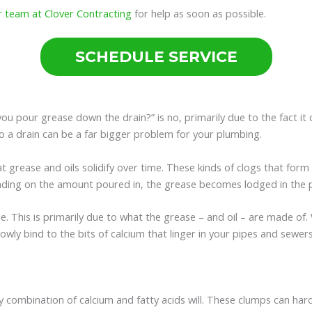
r team at Clover Contracting
for help as soon as possible.
SCHEDULE SERVICE
u pour grease down the drain?” is no, primarily due to the fact it c
to a drain can be a far bigger problem for your plumbing.
 grease and oils solidify over time. These kinds of clogs that form 
nding on the amount poured in, the grease becomes lodged in the pi
. This is primarily due to what the grease – and oil – are made of.
s slowly bind to the bits of calcium that linger in your pipes and se
apy combination of calcium and fatty acids will. These clumps can h