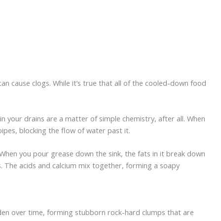
an cause clogs. While it’s true that all of the cooled-down food
in your drains are a matter of simple chemistry, after all. When
pes, blocking the flow of water past it.
 When you pour grease down the sink, the fats in it break down
wers. The acids and calcium mix together, forming a soapy
arden over time, forming stubborn rock-hard clumps that are