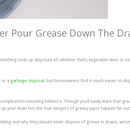
er Pour Grease Down The Dr
 something ends up disposed of, whether that’s vegetable skins or e
e or a
garbage disposal
, but homeowners find it much easier to dispo
 complicated reasoning behind it. Though you’ll easily learn that gr
 up your drain but the true dangers of greasy pipes happen far ou
ing and why they should never dispose of grease in drains, we’ve 