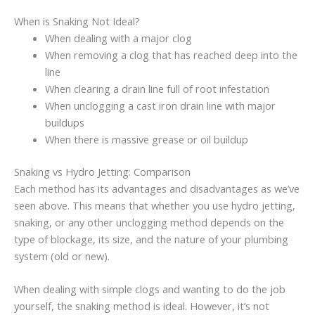
When is Snaking Not Ideal?
When dealing with a major clog
When removing a clog that has reached deep into the
line
When clearing a drain line full of root infestation
When unclogging a cast iron drain line with major
buildups
When there is massive grease or oil buildup
Snaking vs Hydro Jetting: Comparison
Each method has its advantages and disadvantages as we’ve
seen above. This means that whether you use hydro jetting,
snaking, or any other unclogging method depends on the
type of blockage, its size, and the nature of your plumbing
system (old or new).
When dealing with simple clogs and wanting to do the job
yourself, the snaking method is ideal. However, it’s not