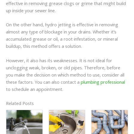
effective in removing grease clogs or grime that might build
up inside your sewer line.
On the other hand, hydro jetting is effective in removing
almost any type of blockage in your drains. Whether it’s
accumulated grease or oil, a root infestation, or mineral
buildup, this method offers a solution.
However, it also has its weaknesses. It is not ideal for
unclogging weak, broken, or old pipes. Therefore, before
you make the decision on which method to use, consider all
these factors. You can also contact a
plumbing professional
to schedule an appointment.
Related Posts