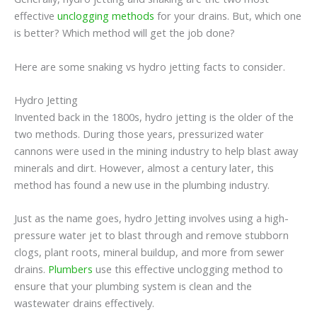
effective
unclogging methods
for your drains. But, which one
is better? Which method will get the job done?
Here are some snaking vs hydro jetting facts to consider.
Hydro Jetting
Invented back in the 1800s, hydro jetting is the older of the
two methods. During those years, pressurized water
cannons were used in the mining industry to help blast away
minerals and dirt. However, almost a century later, this
method has found a new use in the plumbing industry.
Just as the name goes, hydro Jetting involves using a high-
pressure water jet to blast through and remove stubborn
clogs, plant roots, mineral buildup, and more from sewer
drains.
Plumbers
use this effective unclogging method to
ensure that your plumbing system is clean and the
wastewater drains effectively.