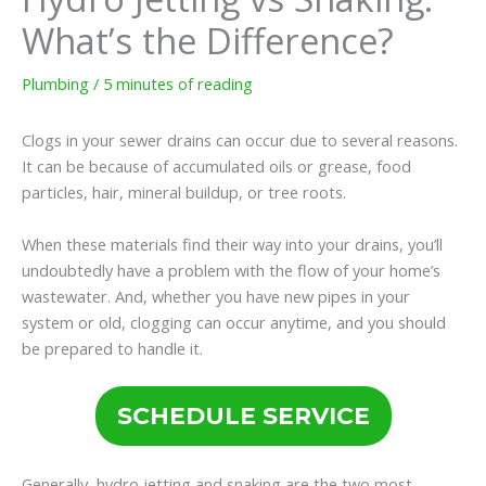
What’s the Difference?
Plumbing
/
5 minutes of reading
Clogs in your sewer drains can occur due to several reasons.
It can be because of accumulated oils or grease, food
particles, hair, mineral buildup, or tree roots.
When these materials find their way into your drains, you’ll
undoubtedly have a problem with the flow of your home’s
wastewater. And, whether you have new pipes in your
system or old, clogging can occur anytime, and you should
be prepared to handle it.
SCHEDULE SERVICE
Generally, hydro jetting and snaking are the two most