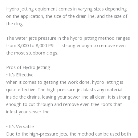
Hydro jetting equipment comes in varying sizes depending
on the application, the size of the drain line, and the size of
the clog.
The water jet’s pressure in the hydro jetting method ranges
from 3,000 to 8,000 PSI — strong enough to remove even
the most stubborn clogs.
Pros of Hydro Jetting
• It’s Effective
When it comes to getting the work done, hydro jetting is
quite effective. The high-pressure jet blasts any material
inside the drains, leaving your sewer line all clean. It is strong
enough to cut through and remove even tree roots that
infest your sewer line.
• It’s Versatile
Due to the high-pressure jets, the method can be used both