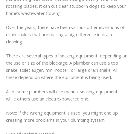
rotating blades, it can cut clear stubborn clogs to keep your
home’s wastewater flowing.
Over the years, there have been various other inventions of
drain snakes that are making a big difference in drain
cleaning.
There are several types of snaking equipment, depending on
the use or size of the blockage. A plumber can use a top
snake, toilet auger, mini-rooter, or large drain snake. All
these depend on where the equipment is being used.
Also, some plumbers will use manual snaking equipment
while others use an electric-powered one.
Note: If the wrong equipment is used, you might end up
creating more problems in your plumbing system.