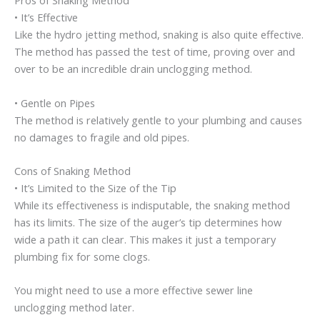
Pros of Snaking Method
• It’s Effective
Like the hydro jetting method, snaking is also quite effective.
The method has passed the test of time, proving over and
over to be an incredible drain unclogging method.
• Gentle on Pipes
The method is relatively gentle to your plumbing and causes
no damages to fragile and old pipes.
Cons of Snaking Method
• It’s Limited to the Size of the Tip
While its effectiveness is indisputable, the snaking method
has its limits. The size of the auger’s tip determines how
wide a path it can clear. This makes it just a temporary
plumbing fix for some clogs.
You might need to use a more effective sewer line
unclogging method later.