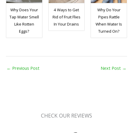
Why Does Your
4 Ways to Get
Why Do Your
Tap Water Smell
Rid of Fruit Flies
Pipes Rattle
Like Rotten
In Your Drains
When Water Is
Eggs?
Turned On?
←
Previous Post
Next Post
→
CHECK OUR REVIEWS