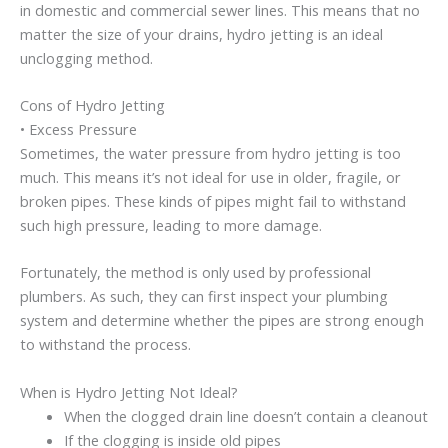
in domestic and commercial sewer lines. This means that no
matter the size of your drains, hydro jetting is an ideal
unclogging method.
Cons of Hydro Jetting
• Excess Pressure
Sometimes, the water pressure from hydro jetting is too
much. This means it’s not ideal for use in older, fragile, or
broken pipes. These kinds of pipes might fail to withstand
such high pressure, leading to more damage.
Fortunately, the method is only used by professional
plumbers. As such, they can first inspect your plumbing
system and determine whether the pipes are strong enough
to withstand the process.
When is Hydro Jetting Not Ideal?
When the clogged drain line doesn’t contain a cleanout
If the clogging is inside old pipes