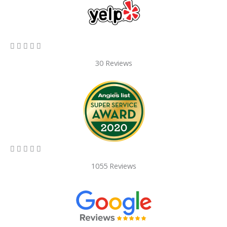
5/5





30 Reviews
5/5





1055 Reviews