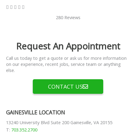
5/5





280 Reviews
Request An Appointment
Call us today to get a quote or ask us for more information
on our experience, recent jobs, service team or anything
else.
CONTACT US
GAINESVILLE LOCATION
13240 University Blvd Suite 200 Gainesville, VA 20155
T:
703.352.2700