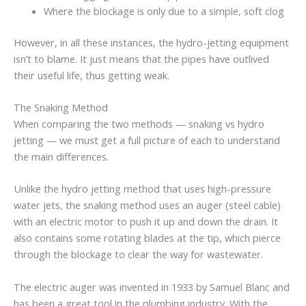
Where the blockage is only due to a simple, soft clog
However, in all these instances, the hydro-jetting equipment
isn’t to blame. It just means that the pipes have outlived
their useful life, thus getting weak.
The Snaking Method
When comparing the two methods — snaking vs hydro
jetting — we must get a full picture of each to understand
the main differences.
Unlike the hydro jetting method that uses high-pressure
water jets, the snaking method uses an auger (steel cable)
with an electric motor to push it up and down the drain. It
also contains some rotating blades at the tip, which pierce
through the blockage to clear the way for wastewater.
The electric auger was invented in 1933 by Samuel Blanc and
has been a great tool in the plumbing industry. With the