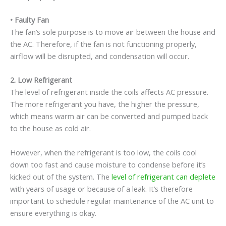
•
Faulty Fan
The fan’s sole purpose is to move air between the house and
the AC. Therefore, if the fan is not functioning properly,
airflow will be disrupted, and condensation will occur.
2.
Low Refrigerant
The level of refrigerant inside the coils affects AC pressure.
The more refrigerant you have, the higher the pressure,
which means warm air can be converted and pumped back
to the house as cold air.
However, when the refrigerant is too low, the coils cool
down too fast and cause moisture to condense before it’s
kicked out of the system. The
level of refrigerant can deplete
with years of usage or because of a leak. It’s therefore
important to schedule regular maintenance of the AC unit to
ensure everything is okay.