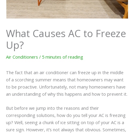
What Causes AC to Freeze
Up?
Air Conditioners
/
5 minutes of reading
The fact that an air conditioner can freeze up in the middle
of a scorching summer means that homeowners may want
to be proactive. Unfortunately, not many homeowners have
an understanding of why this happens and how to prevent it.
But before we jump into the reasons and their
corresponding solutions, how do you tell your AC is freezing
up? Well, seeing a chunk of ice sitting on top of your AC is a
sure sign. However, it’s not always that obvious. Sometimes,