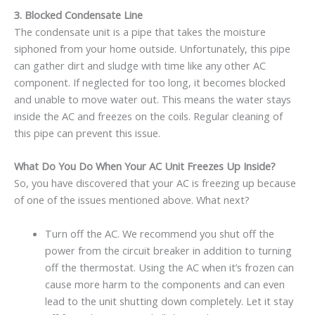
3.
Blocked Condensate Line
The condensate unit is a pipe that takes the moisture
siphoned from your home outside. Unfortunately, this pipe
can gather dirt and sludge with time like any other AC
component. If neglected for too long, it becomes blocked
and unable to move water out. This means the water stays
inside the AC and freezes on the coils. Regular cleaning of
this pipe can prevent this issue.
What Do You Do When Your AC Unit Freezes Up Inside?
So, you have discovered that your AC is freezing up because
of one of the issues mentioned above. What next?
Turn off the AC. We recommend you shut off the
power from the circuit breaker in addition to turning
off the thermostat. Using the AC when it’s frozen can
cause more harm to the components and can even
lead to the unit shutting down completely. Let it stay