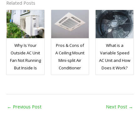
Related Posts
Why Is Your
Pros & Cons of
What is a
Outside AC Unit
A Ceiling Mount
Variable Speed
Fan Not Running
Mini-split Air
AC Unit and How
But Inside Is
Conditioner
Does it Work?
←
Previous Post
Next Post
→