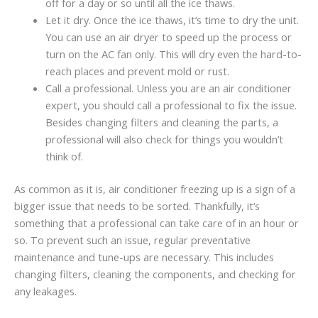
off for a day or so until all the ice thaws.
Let it dry. Once the ice thaws, it’s time to dry the unit.
You can use an air dryer to speed up the process or
turn on the AC fan only. This will dry even the hard-to-
reach places and prevent mold or rust.
Call a professional. Unless you are an air conditioner
expert, you should call a professional to fix the issue.
Besides changing filters and cleaning the parts, a
professional will also check for things you wouldn’t
think of.
As common as it is, air conditioner freezing up is a sign of a
bigger issue that needs to be sorted. Thankfully, it’s
something that a professional can take care of in an hour or
so. To prevent such an issue, regular preventative
maintenance and tune-ups are necessary. This includes
changing filters, cleaning the components, and checking for
any leakages.