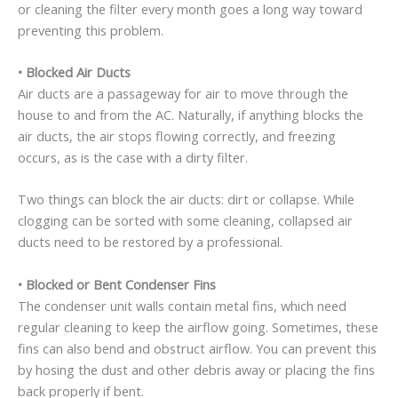
or cleaning the filter every month goes a long way toward
preventing this problem.
•
Blocked Air Ducts
Air ducts are a passageway for air to move through the
house to and from the AC. Naturally, if anything blocks the
air ducts, the air stops flowing correctly, and freezing
occurs, as is the case with a dirty filter.
Two things can block the air ducts: dirt or collapse. While
clogging can be sorted with some cleaning, collapsed air
ducts need to be restored by a professional.
•
Blocked or Bent Condenser Fins
The condenser unit walls contain metal fins, which need
regular cleaning to keep the airflow going. Sometimes, these
fins can also bend and obstruct airflow. You can prevent this
by hosing the dust and other debris away or placing the fins
back properly if bent.