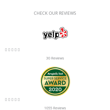
CHECK OUR REVIEWS
5/5





30 Reviews
5/5





1055 Reviews