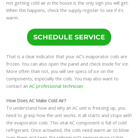
not getting cold air in the house is the only sign you will get.
When this happens, check the supply register to see if it’s
warm.
SCHEDULE SERVICE
That is a clear indicator that your AC’s evaporator coils are
frozen. You can also open the panel and check inside for ice.
More often than not, you will see specs of ice on the
components, especially the coils. You may also want to
contact an
AC professional technician
.
How Does AC Make Cold Air?
To understand how and why an AC unit is freezing up, you
need to grasp how the unit works. It all starts and stops with
the evaporator coils. This vital AC component is full of cold
refrigerant. Once activated, the coils need warm air to blow
over them and keep the refrigerant’s temperature stable