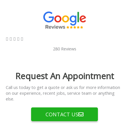
5/5





280 Reviews
Request An Appointment
Call us today to get a quote or ask us for more information
on our experience, recent jobs, service team or anything
else.
CONTACT US