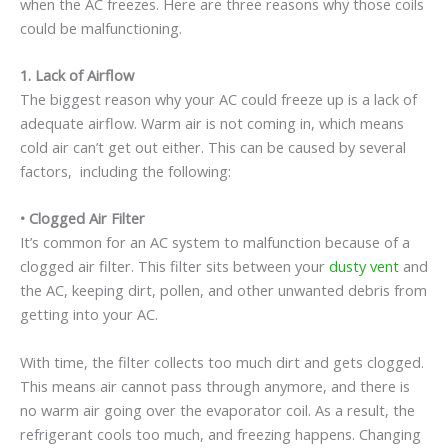
when the AC freezes. Here are three reasons why those coils
could be malfunctioning.
1.
Lack of Airflow
The biggest reason why your AC could freeze up is a lack of
adequate airflow. Warm air is not coming in, which means
cold air can’t get out either. This can be caused by several
factors, including the following:
•
Clogged Air Filter
It’s common for an AC system to malfunction because of a
clogged air filter. This filter sits between your
dusty vent
and
the AC, keeping dirt, pollen, and other unwanted debris from
getting into your AC.
With time, the filter collects too much dirt and gets clogged.
This means air cannot pass through anymore, and there is
no warm air going over the evaporator coil. As a result, the
refrigerant cools too much, and freezing happens. Changing