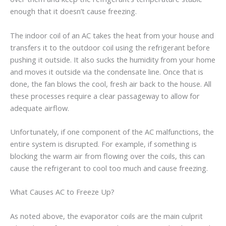
enough that it doesn’t cause freezing.
The indoor coil of an AC takes the heat from your house and
transfers it to the outdoor coil using the refrigerant before
pushing it outside. It also sucks the humidity from your home
and moves it outside via the condensate line. Once that is
done, the fan blows the cool, fresh air back to the house. All
these processes require a clear passageway to allow for
adequate airflow.
Unfortunately, if one component of the AC malfunctions, the
entire system is disrupted. For example, if something is
blocking the warm air from flowing over the coils, this can
cause the refrigerant to cool too much and cause freezing.
What Causes AC to Freeze Up?
As noted above, the evaporator coils are the main culprit