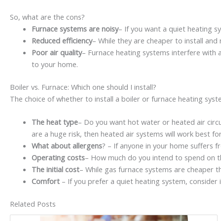
So, what are the cons?
Furnace systems are noisy
– If you want a quiet heating 
Reduced efficiency
– While they are cheaper to install and
Poor air quality
– Furnace heating systems interfere with a
to your home.
Boiler vs. Furnace: Which one should I install?
The choice of whether to install a boiler or furnace heating sy
The heat type
– Do you want hot water or heated air circul
are a huge risk, then heated air systems will work best f
What about allergens
? – If anyone in your home suffers f
Operating costs
– How much do you intend to spend on t
The initial cost
– While gas furnace systems are cheaper th
Comfort
– If you prefer a quiet heating system, consider i
Related Posts