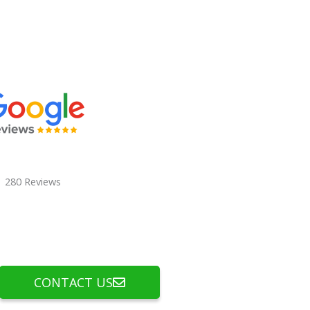
280 Reviews
CONTACT US