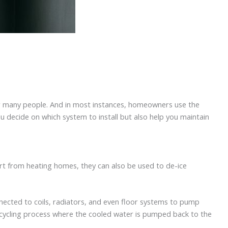
or many people. And in most instances, homeowners use the
u decide on which system to install but also help you maintain
rt from heating homes, they can also be used to de-ice
nnected to coils, radiators, and even floor systems to pump
recycling process where the cooled water is pumped back to the