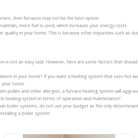
system, then furnaces may not be the best option.
 maintain, more fuel is used, which increases your energy costs.
ir quality in your home. This is because other impurities such as d
stem is not an easy task. However, here are some factors that shoul
ation in your home? If you want a heating system that uses hot water
or your home.
rom pollen and other allergies, a furnace heating system will aggrav
he heating system in terms of operation and maintenance?
an boiler systems, do not use your budget as the only determinant. 
nstalling a boiler system.