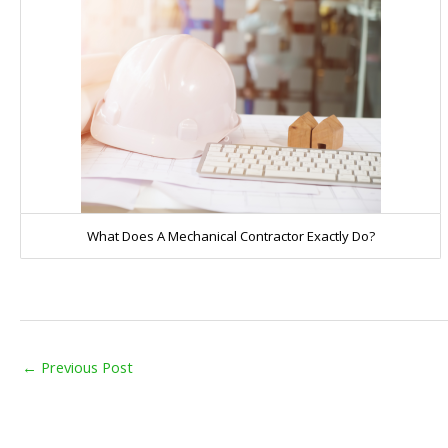
What Does A Mechanical Contractor Exactly Do?
←
Previous Post