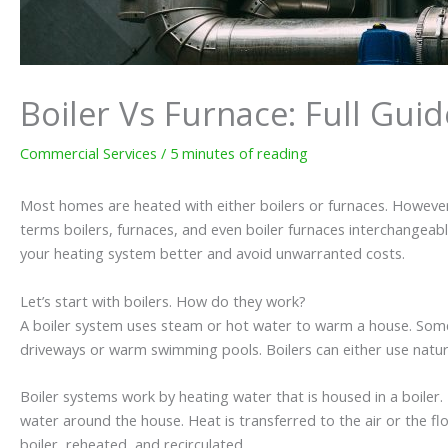
Boiler Vs Furnace: Full Gui
Commercial Services
/
5 minutes of reading
Most homes are heated with either boilers or furnaces. However
terms boilers, furnaces, and even boiler furnaces interchangeabl
your heating system better and avoid unwarranted costs.
Let’s start with boilers. How do they work?
A boiler system uses steam or hot water to warm a house. Some
driveways or warm swimming pools. Boilers can either use natural 
Boiler systems work by heating water that is housed in a boiler
water around the house. Heat is transferred to the air or the f
boiler, reheated, and recirculated.