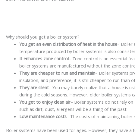
Why should you get a boiler system?
You get an even distribution of heat in the house
– Boiler
temperature produced by boiler systems is also consist
It enhances zone control
– Zone control is an essential f
boiler systems are manufactured without the zone control f
They are cheaper to run and maintain
– Boiler systems pro
insulation, and preference, it is still cheaper to run than
They are silent
– You may barely realize that a house is u
during the cold seasons. However, older boiler systems c
You get to enjoy clean air
– Boiler systems do not rely on 
such as dirt, dust, allergens will be a thing of the past.
Low maintenance costs
– The costs of maintaining boiler
Boiler systems have been used for ages. However, they have a fe