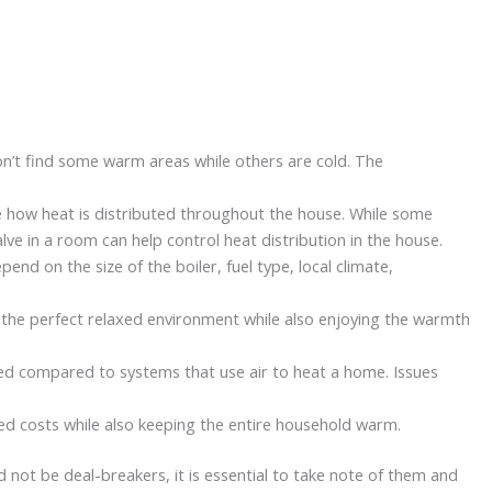
on’t find some warm areas while others are cold. The
e how heat is distributed throughout the house. While some
lve in a room can help control heat distribution in the house.
end on the size of the boiler, fuel type, local climate,
g the perfect relaxed environment while also enjoying the warmth
pted compared to systems that use air to heat a home. Issues
ted costs while also keeping the entire household warm.
not be deal-breakers, it is essential to take note of them and