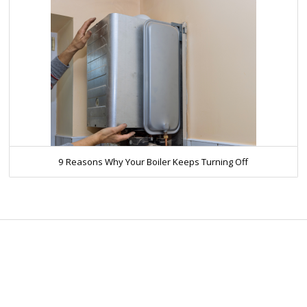
9 Reasons Why Your Boiler Keeps Turning Off