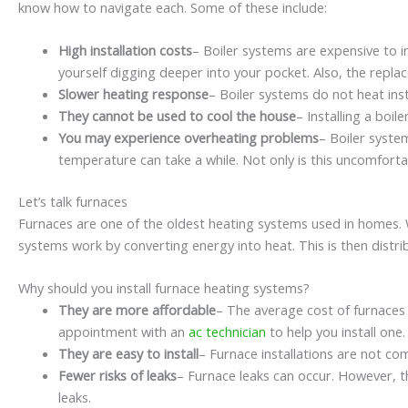
know how to navigate each. Some of these include:
High installation costs
– Boiler systems are expensive to in
yourself digging deeper into your pocket. Also, the repla
Slower heating response
– Boiler systems do not heat in
They cannot be used to cool the house
– Installing a boil
You may experience overheating problems
– Boiler syste
temperature can take a while. Not only is this uncomfort
Let’s talk furnaces
Furnaces are one of the oldest heating systems used in homes. Wh
systems work by converting energy into heat. This is then distrib
Why should you install furnace heating systems?
They are more affordable
– The average cost of furnaces
appointment with an
ac technician
to help you install one.
They are easy to install
– Furnace installations are not com
Fewer risks of leaks
– Furnace leaks can occur. However, t
leaks.