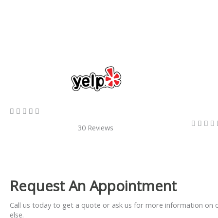
5/5









30 Reviews
Request An Appointment
Call us today to get a quote or ask us for more information on 
else.