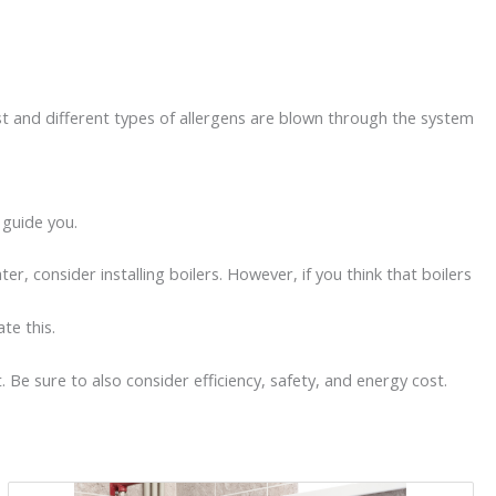
ust and different types of allergens are blown through the system
d guide you.
, consider installing boilers. However, if you think that boilers
ate this.
Be sure to also consider efficiency, safety, and energy cost.