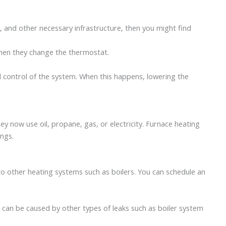
g, and other necessary infrastructure, then you might find
when they change the thermostat.
ll control of the system. When this happens, lowering the
y now use oil, propane, gas, or electricity. Furnace heating
lings.
o other heating systems such as boilers. You can schedule an
t can be caused by other types of leaks such as boiler system