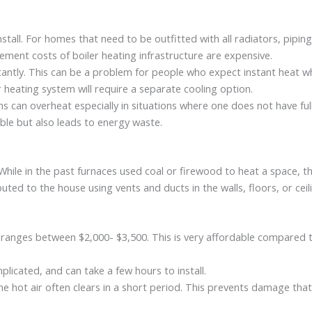
stall. For homes that need to be outfitted with all radiators, pipin
cement costs of boiler heating infrastructure are expensive.
stantly. This can be a problem for people who expect instant heat 
er heating system will require a separate cooling option.
ms can overheat especially in situations where one does not have fu
able but also leads to energy waste.
ile in the past furnaces used coal or firewood to heat a space, the
uted to the house using vents and ducts in the walls, floors, or cei
 ranges between $2,000- $3,500. This is very affordable compared t
plicated, and can take a few hours to install.
he hot air often clears in a short period. This prevents damage tha