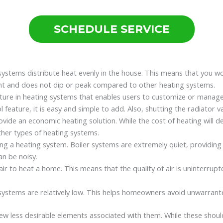
SCHEDULE SERVICE
 systems distribute heat evenly in the house. This means that you w
ent and does not dip or peak compared to other heating systems.
eature in heating systems that enables users to customize or manag
eature, it is easy and simple to add. Also, shutting the radiator va
vide an economic heating solution. While the cost of heating will dep
 other types of heating systems.
sing a heating system. Boiler systems are extremely quiet, providin
an be noisy.
air to heat a home. This means that the quality of air is uninterru
 systems are relatively low. This helps homeowners avoid unwarran
w less desirable elements associated with them. While these should 