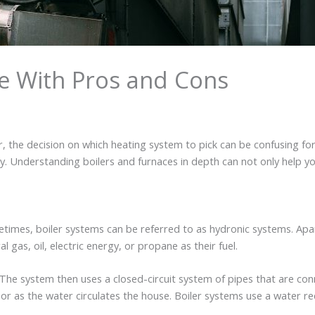
de With Pros and Cons
, the decision on which heating system to pick can be confusing f
y. Understanding boilers and furnaces in depth can not only help yo
times, boiler systems can be referred to as hydronic systems. Apa
gas, oil, electric energy, or propane as their fuel.
. The system then uses a closed-circuit system of pipes that are co
loor as the water circulates the house. Boiler systems use a water 