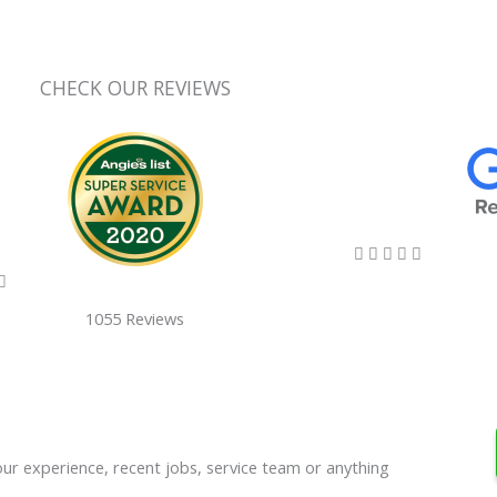
CHECK OUR REVIEWS
5/5





5/5

1055 Reviews
our experience, recent jobs, service team or anything