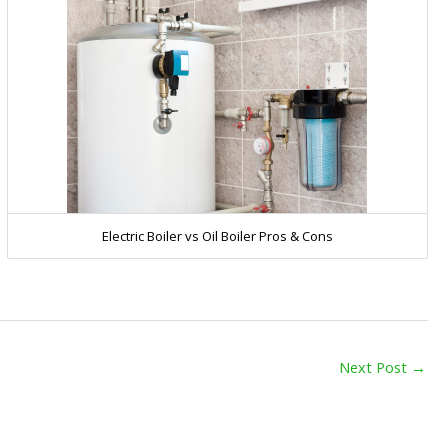
Electric Boiler vs Oil Boiler Pros & Cons
Next Post
→