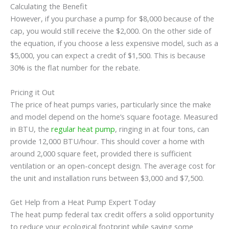
Calculating the Benefit
However, if you purchase a pump for $8,000 because of the
cap, you would still receive the $2,000. On the other side of
the equation, if you choose a less expensive model, such as a
$5,000, you can expect a credit of $1,500. This is because
30% is the flat number for the rebate.
Pricing it Out
The price of heat pumps varies, particularly since the make
and model depend on the home’s square footage. Measured
in BTU, the
regular heat pump
, ringing in at four tons, can
provide 12,000 BTU/hour. This should cover a home with
around 2,000 square feet, provided there is sufficient
ventilation or an open-concept design. The average cost for
the unit and installation runs between $3,000 and $7,500.
Get Help from a Heat Pump Expert Today
The heat pump federal tax credit offers a solid opportunity
to reduce your ecological footprint while saving some