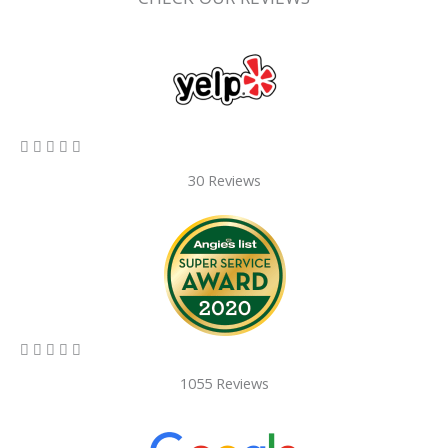
5/5





30 Reviews
5/5





1055 Reviews