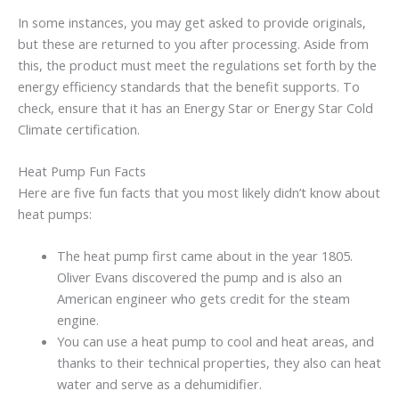
In some instances, you may get asked to provide originals,
but these are returned to you after processing. Aside from
this, the product must meet the regulations set forth by the
energy efficiency standards that the benefit supports. To
check, ensure that it has an Energy Star or Energy Star Cold
Climate certification.
Heat Pump Fun Facts
Here are five fun facts that you most likely didn’t know about
heat pumps:
The heat pump first came about in the year 1805.
Oliver Evans discovered the pump and is also an
American engineer who gets credit for the steam
engine.
You can use a heat pump to cool and heat areas, and
thanks to their technical properties, they also can heat
water and serve as a dehumidifier.