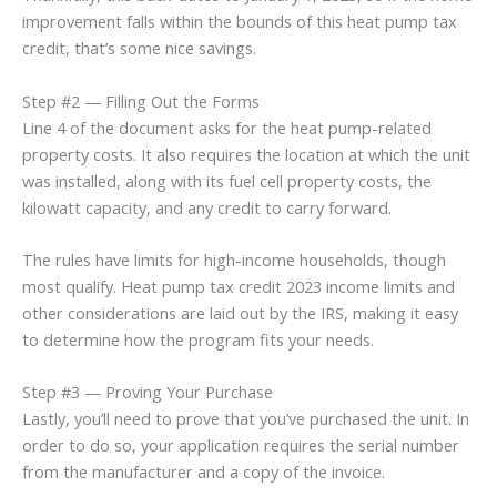
improvement falls within the bounds of this heat pump tax
credit, that’s some nice savings.
Step #2 — Filling Out the Forms
Line 4 of the document asks for the heat pump-related
property costs. It also requires the location at which the unit
was installed, along with its fuel cell property costs, the
kilowatt capacity, and any credit to carry forward.
The rules have limits for high-income households, though
most qualify. Heat pump tax credit 2023 income limits and
other considerations are laid out by the IRS, making it easy
to determine how the program fits your needs.
Step #3 — Proving Your Purchase
Lastly, you’ll need to prove that you’ve purchased the unit. In
order to do so, your application requires the serial number
from the manufacturer and a copy of the invoice.