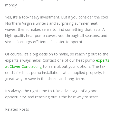
money.
Yes, it’s a top-heavy investment. But if you consider the cool
Northern Virginia winters and surprising summer heat
waves, then it makes sense to find something that lasts. A
high-quality heat pump covers you through all seasons, and
since it’s energy efficient, it’s easier to operate.
Of course, it’s a big decision to make, so reaching out to the
experts always helps. Contact one of our heat pump
experts
at Clover Contracting
to learn about your options. The tax
credit for heat pump installation, when applied properly, is a
great way to save in the short- and long-term.
It’s always the right time to take advantage of a good
opportunity, and reaching out is the best way to start.
Related Posts