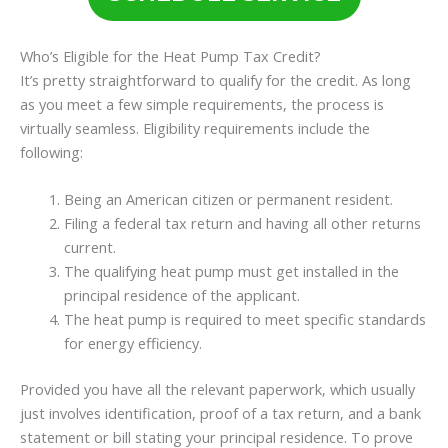
Who’s Eligible for the Heat Pump Tax Credit?
It’s pretty straightforward to qualify for the credit. As long
as you meet a few simple requirements, the process is
virtually seamless. Eligibility requirements include the
following:
Being an American citizen or permanent resident.
Filing a federal tax return and having all other returns
current.
The qualifying heat pump must get installed in the
principal residence of the applicant.
The heat pump is required to meet specific standards
for energy efficiency.
Provided you have all the relevant paperwork, which usually
just involves identification, proof of a tax return, and a bank
statement or bill stating your principal residence. To prove