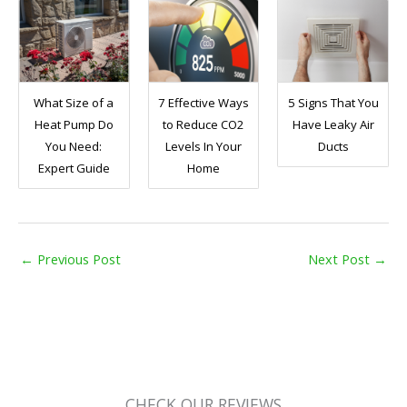
What Size of a
7 Effective Ways
5 Signs That You
Heat Pump Do
to Reduce CO2
Have Leaky Air
You Need:
Levels In Your
Ducts
Expert Guide
Home
←
Previous Post
Next Post
→
CHECK OUR REVIEWS