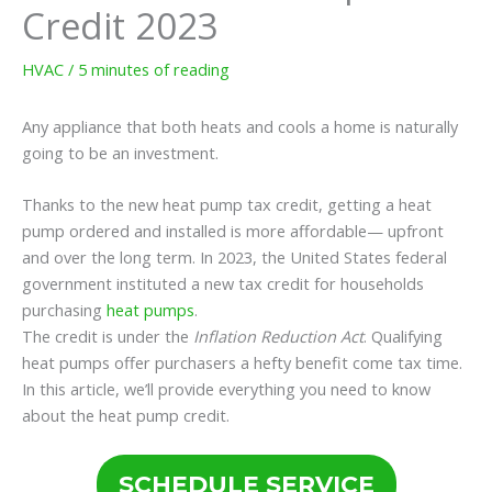
Credit 2023
HVAC
/
5 minutes of reading
Any appliance that both heats and cools a home is naturally
going to be an investment.
Thanks to the new heat pump tax credit, getting a heat
pump ordered and installed is more affordable— upfront
and over the long term. In 2023, the United States federal
government instituted a new tax credit for households
purchasing
heat pumps
.
The credit is under the
Inflation Reduction Act
. Qualifying
heat pumps offer purchasers a hefty benefit come tax time.
In this article, we’ll provide everything you need to know
about the heat pump credit.
SCHEDULE SERVICE