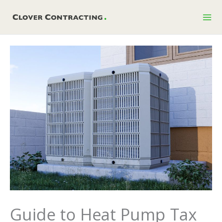
Skip
to
content
Guide to Heat Pump Tax