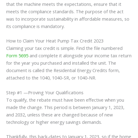
that the machine meets the expectations, ensure that it
meets the compliance standards. The purpose of the act
was to incorporate sustainability in affordable measures, so
its compliance is mandatory.
How to Claim Your Heat Pump Tax Credit 2023
Claiming your tax credit is simple. Find the file numbered
Form 5695
and complete it alongside your income tax return
for the year you purchased and installed the unit. The
document is called the Residential Energy Credits form,
attached to the 1040, 1040-SR, or 1040-NR.
Step #1 —Proving Your Qualifications
To qualify, the rebate must have been effective when you
made the change. This period is between January 1, 2023,
and 2032, unless these are changed because of new
technology or higher energy savings demands.
Thankfully, this back-dates to January 1, 2023, so if the home