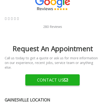
5/5





280 Reviews
Request An Appointment
Call us today to get a quote or ask us for more information
on our experience, recent jobs, service team or anything
else.
CONTACT US
GAINESVILLE LOCATION