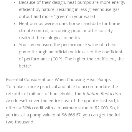
Because of their design, heat pumps are more energy
efficient by nature, resulting in less greenhouse gas
output and more “green” in your wallet.
Heat pumps were a dark horse candidate for home
climate control, becoming popular after society
realized the ecological benefits.
You can measure the performance value of a heat
pump through an official metric called the coefficient
of performance (COP). The higher the coefficient, the
better.
Essential Considerations When Choosing Heat Pumps
To make it more practical and able to accommodate the
retrofits of millions of households, the
Inflation Reduction
Act
doesn’t cover the entire cost of the update. Instead, it
offers a 30% credit with a maximum value of $2,000. So, if
you install a pump valued at $6,666.67, you can get the full
two thousand.