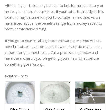
Although your toilet may be able to last for half a century or
more, you should not ask it to. If your toilet is already at this
point, it may be time for you to consider a new one. As we
have listed above, the benefits range from money saved to
more comfortable sitting.
If you go to your local big-box hardware store, you will see
how far toilets have come and how many options you must
choose for your next toilet. Call a professional today and
have them consult you on getting you a new toilet before
something goes wrong.
Related Posts
What Causes
What Causes
Why Does Your