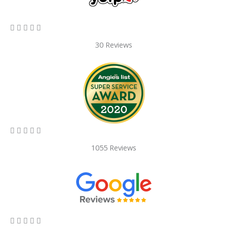
5/5





30 Reviews
5/5





1055 Reviews
5/5




