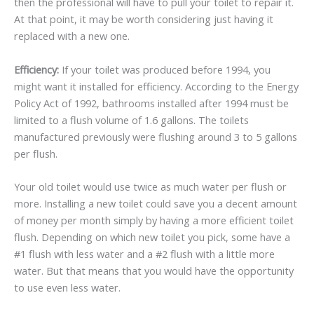
then the professional will have to pull your toilet to repair it.
At that point, it may be worth considering just having it
replaced with a new one.
Efficiency:
If your toilet was produced before 1994, you
might want it installed for efficiency. According to the Energy
Policy Act of 1992, bathrooms installed after 1994 must be
limited to a flush volume of 1.6 gallons. The toilets
manufactured previously were flushing around 3 to 5 gallons
per flush.
Your old toilet would use twice as much water per flush or
more. Installing a new toilet could save you a decent amount
of money per month simply by having a more efficient toilet
flush. Depending on which new toilet you pick, some have a
#1 flush with less water and a #2 flush with a little more
water. But that means that you would have the opportunity
to use even less water.