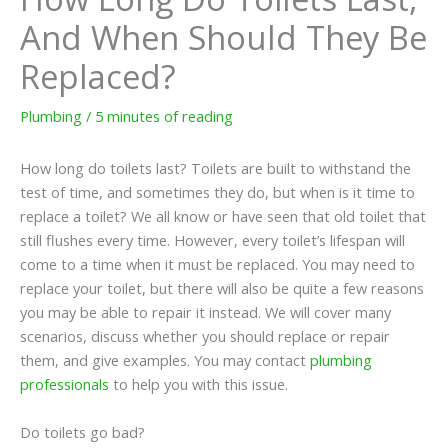
And When Should They Be
Replaced?
Plumbing
/
5 minutes of reading
How long do toilets last? Toilets are built to withstand the
test of time, and sometimes they do, but when is it time to
replace a toilet? We all know or have seen that old toilet that
still flushes every time. However, every toilet’s lifespan will
come to a time when it must be replaced. You may need to
replace your toilet, but there will also be quite a few reasons
you may be able to repair it instead. We will cover many
scenarios, discuss whether you should replace or repair
them, and give examples. You may contact
plumbing
professionals
to help you with this issue.
Do toilets go bad?