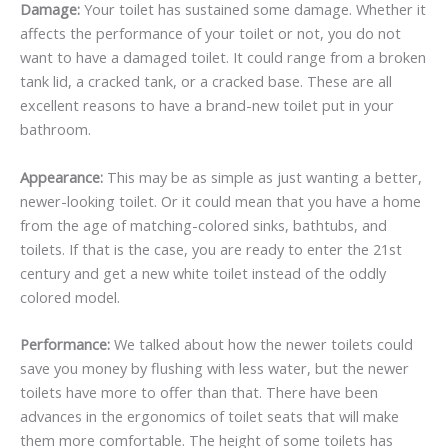
Damage:
Your toilet has sustained some damage. Whether it
affects the performance of your toilet or not, you do not
want to have a damaged toilet. It could range from a broken
tank lid, a cracked tank, or a cracked base. These are all
excellent reasons to have a brand-new toilet put in your
bathroom.
Appearance:
This may be as simple as just wanting a better,
newer-looking toilet. Or it could mean that you have a home
from the age of matching-colored sinks, bathtubs, and
toilets. If that is the case, you are ready to enter the 21st
century and get a new white toilet instead of the oddly
colored model.
Performance:
We talked about how the newer toilets could
save you money by flushing with less water, but the newer
toilets have more to offer than that. There have been
advances in the ergonomics of toilet seats that will make
them more comfortable. The height of some toilets has