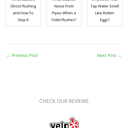
Ghost Flushing
Noise From
Tap Water Smell
and How To
Pipes When a
Like Rotten
Stop It
Toilet Flushes?
Eggs?
←
Previous Post
Next Post
→
CHECK OUR REVIEWS