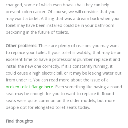
changed, some of which even boast that they can help
prevent colon cancer. Of course, we will consider that you
may want a bidet. A thing that was a dream back when your
toilet may have been installed could be in your bathroom
beckoning in the future of toilets.
Other problems:
There are plenty of reasons you may want
to replace your toilet. If your toilet is wobbly, that may be an
excellent time to have a professional plumber replace it and
install the new one correctly. If it is constantly running, it
could cause a high electric bill, or it may be leaking water out
from under it. You can read more about the issue of a
broken toilet flange here
. Even something like having a round
seat may be enough for you to want to replace it. Round
seats were quite common on the older models, but more
people opt for elongated toilet seats today.
Final thoughts