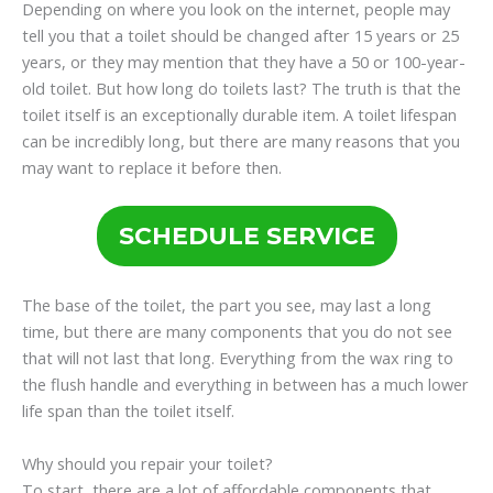
Depending on where you look on the internet, people may
tell you that a toilet should be changed after 15 years or 25
years, or they may mention that they have a 50 or 100-year-
old toilet. But how long do toilets last? The truth is that the
toilet itself is an exceptionally durable item. A toilet lifespan
can be incredibly long, but there are many reasons that you
may want to replace it before then.
SCHEDULE SERVICE
The base of the toilet, the part you see, may last a long
time, but there are many components that you do not see
that will not last that long. Everything from the wax ring to
the flush handle and everything in between has a much lower
life span than the toilet itself.
Why should you repair your toilet?
To start, there are a lot of affordable components that