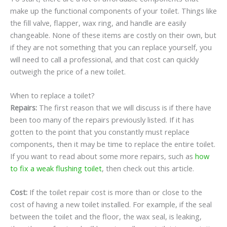
make up the functional components of your toilet. Things like
the fill valve, flapper, wax ring, and handle are easily
changeable. None of these items are costly on their own, but
if they are not something that you can replace yourself, you
will need to call a professional, and that cost can quickly
outweigh the price of a new toilet.
When to replace a toilet?
Repairs:
The first reason that we will discuss is if there have
been too many of the repairs previously listed. If it has
gotten to the point that you constantly must replace
components, then it may be time to replace the entire toilet.
If you want to read about some more repairs, such as
how
to fix a weak flushing toilet
, then check out this article.
Cost:
If the toilet repair cost is more than or close to the
cost of having a new toilet installed. For example, if the seal
between the toilet and the floor, the wax seal, is leaking,