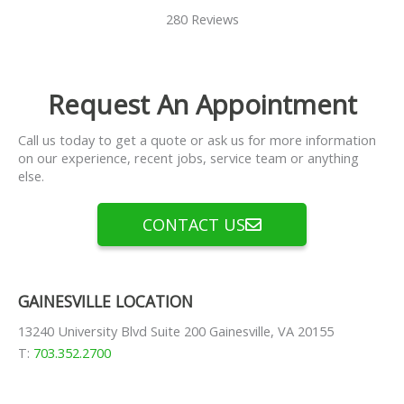
280 Reviews
Request An Appointment
Call us today to get a quote or ask us for more information
on our experience, recent jobs, service team or anything
else.
CONTACT US
GAINESVILLE LOCATION
13240 University Blvd Suite 200 Gainesville, VA 20155
T:
703.352.2700