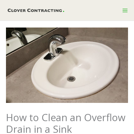
Skip
to
content
How to Clean an Overflow
Drain in a Sink