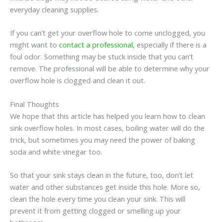
everyday cleaning supplies.
If you can’t get your overflow hole to come unclogged, you
might want to
contact a professional
, especially if there is a
foul odor. Something may be stuck inside that you can’t
remove. The professional will be able to determine why your
overflow hole is clogged and clean it out.
Final Thoughts
We hope that this article has helped you learn how to clean
sink overflow holes. In most cases, boiling water will do the
trick, but sometimes you may need the power of baking
soda and white vinegar too.
So that your sink stays clean in the future, too, don’t let
water and other substances get inside this hole. More so,
clean the hole every time you clean your sink. This will
prevent it from getting clogged or smelling up your