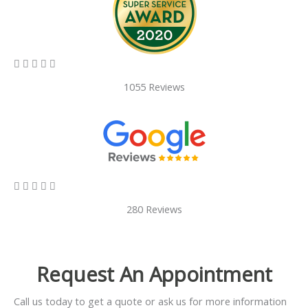
5/5





1055 Reviews
5/5





280 Reviews
Request An Appointment
Call us today to get a quote or ask us for more information