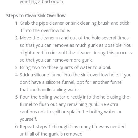
emitting a bad odor)
Steps to Clean Sink Overflow
Grab the pipe cleaner or sink cleaning brush and stick
it into the overflow hole.
Move the cleaner in and out of the hole several times
so that you can remove as much gunk as possible. You
might need to rinse off the cleaner during this process
so that you can remove more gunk.
Bring two to three quarts of water to a boil.
Stick a silicone funnel into the sink overflow hole. If you
don’t have a silicone funnel, opt for another funnel
that can handle boiling water.
Pour the boiling water directly into the hole using the
funnel to flush out any remaining gunk. Be extra
cautious not to spill or splash the boiling water on
yourself.
Repeat steps 1 through 5 as many times as needed
until all of the gunk is removed.