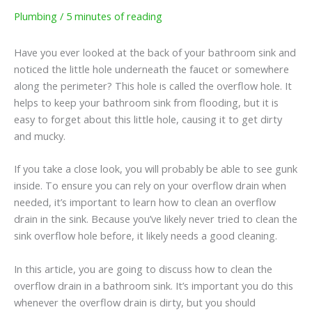
Plumbing
/
5 minutes of reading
Have you ever looked at the back of your bathroom sink and
noticed the little hole underneath the faucet or somewhere
along the perimeter? This hole is called the overflow hole. It
helps to keep your bathroom sink from flooding, but it is
easy to forget about this little hole, causing it to get dirty
and mucky.
If you take a close look, you will probably be able to see gunk
inside. To ensure you can rely on your overflow drain when
needed, it’s important to learn how to clean an overflow
drain in the sink. Because you’ve likely never tried to clean the
sink overflow hole before, it likely needs a good cleaning.
In this article, you are going to discuss how to clean the
overflow drain in a bathroom sink. It’s important you do this
whenever the overflow drain is dirty, but you should