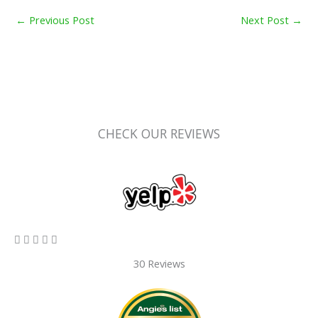
←
Previous Post
Next Post
→
CHECK OUR REVIEWS
5/5





30 Reviews