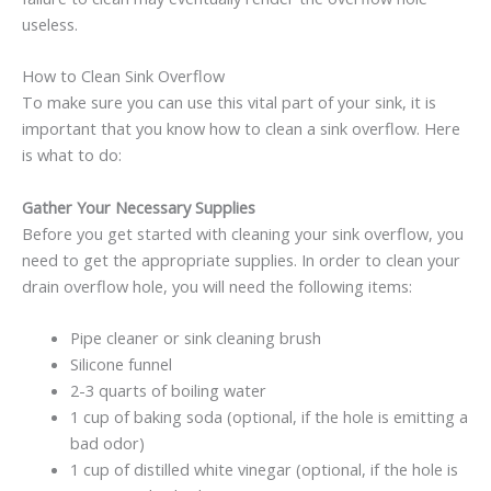
useless.
How to Clean Sink Overflow
To make sure you can use this vital part of your sink, it is
important that you know how to clean a sink overflow. Here
is what to do:
Gather Your Necessary Supplies
Before you get started with cleaning your sink overflow, you
need to get the appropriate supplies. In order to clean your
drain overflow hole, you will need the following items:
Pipe cleaner or sink cleaning brush
Silicone funnel
2-3 quarts of boiling water
1 cup of baking soda (optional, if the hole is emitting a
bad odor)
1 cup of distilled white vinegar (optional, if the hole is