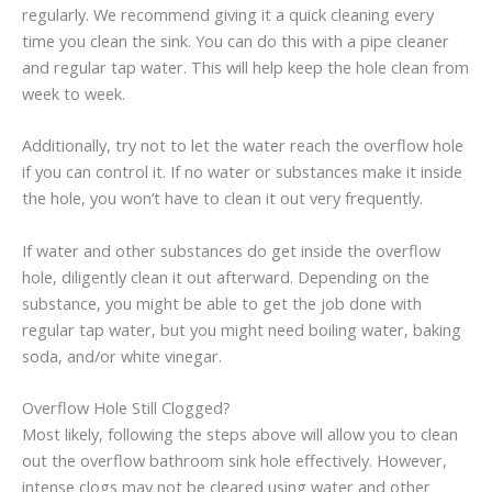
regularly. We recommend giving it a quick cleaning every
time you clean the sink. You can do this with a pipe cleaner
and regular tap water. This will help keep the hole clean from
week to week.
Additionally, try not to let the water reach the overflow hole
if you can control it. If no water or substances make it inside
the hole, you won’t have to clean it out very frequently.
If water and other substances do get inside the overflow
hole, diligently clean it out afterward. Depending on the
substance, you might be able to get the job done with
regular tap water, but you might need boiling water, baking
soda, and/or white vinegar.
Overflow Hole Still Clogged?
Most likely, following the steps above will allow you to clean
out the overflow bathroom sink hole effectively. However,
intense clogs may not be cleared using water and other