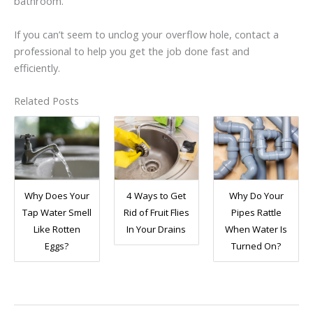
bathroom.
If you can’t seem to unclog your overflow hole, contact a
professional to help you get the job done fast and
efficiently.
Related Posts
Why Does Your
4 Ways to Get
Why Do Your
Tap Water Smell
Rid of Fruit Flies
Pipes Rattle
Like Rotten
In Your Drains
When Water Is
Eggs?
Turned On?