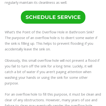
regularly maintain its cleanliness as well.
SCHEDULE SERVICE
What’s the Point of the Overflow Hole in Bathroom Sink?
The purpose of an overflow hole is to divert some water if
the sink is filling up. This helps to prevent flooding if you
accidentally leave the sink on.
Obviously, this small overflow hole will not prevent a flood if
you fail to turn off the sink for a long time. Luckily, it will
catch a bit of water if you aren’t paying attention when
washing your hands or using the sink for some other
purpose.
For an overflow hole to fill this purpose, it must be clean and
clear of any obstructions. However, many years of use and
failure to clean may eventually render the overflow hole