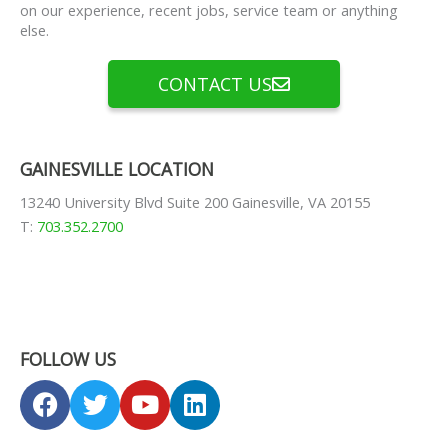
on our experience, recent jobs, service team or anything
else.
CONTACT US
GAINESVILLE LOCATION
13240 University Blvd Suite 200 Gainesville, VA 20155
T:
703.352.2700
FOLLOW US
F
T
Y
L
a
w
o
i
c
i
u
n