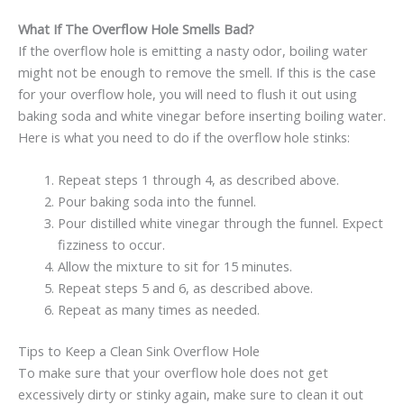
What If The Overflow Hole Smells Bad?
If the overflow hole is emitting a nasty odor, boiling water
might not be enough to remove the smell. If this is the case
for your overflow hole, you will need to flush it out using
baking soda and white vinegar before inserting boiling water.
Here is what you need to do if the overflow hole stinks:
Repeat steps 1 through 4, as described above.
Pour baking soda into the funnel.
Pour distilled white vinegar through the funnel. Expect
fizziness to occur.
Allow the mixture to sit for 15 minutes.
Repeat steps 5 and 6, as described above.
Repeat as many times as needed.
Tips to Keep a Clean Sink Overflow Hole
To make sure that your overflow hole does not get
excessively dirty or stinky again, make sure to clean it out